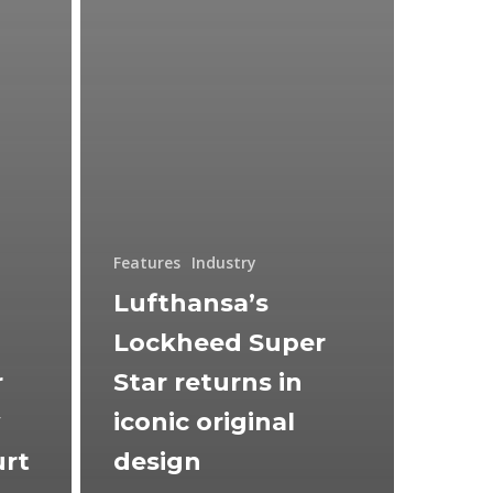
Features
Industry
Lufthansa’s
Lockheed Super
r
Star returns in
w
iconic original
urt
design