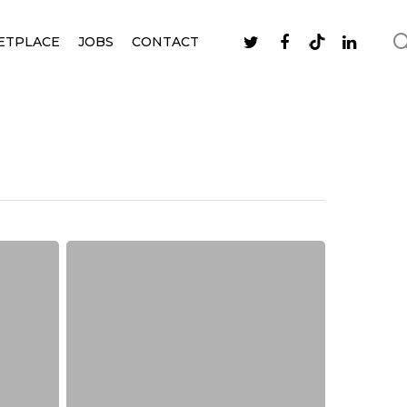
ETPLACE
JOBS
CONTACT