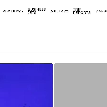
BUSINESS
TRIP
AIRSHOWS
MILITARY
MARK
JETS
REPORTS