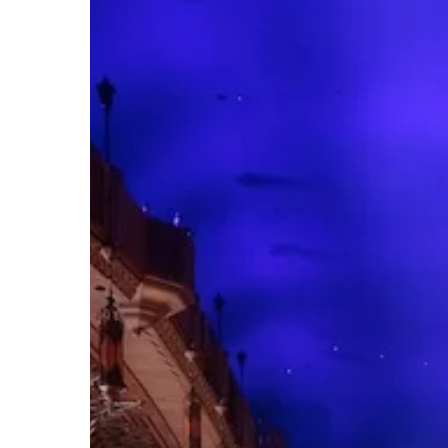
Hit enter to search or ESC to close