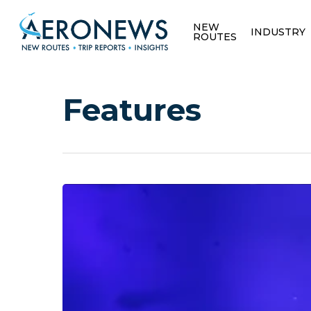
NEW
INDUSTRY
ROUTES
Features