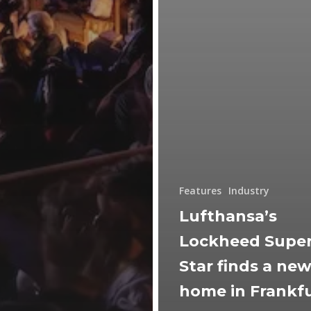
Features
Industry
Lufthansa’s
Lockheed Supe
Star finds a ne
home in Frankf