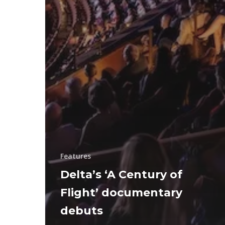
Features
Delta’s ‘A Century of
Flight’ documentary
debuts