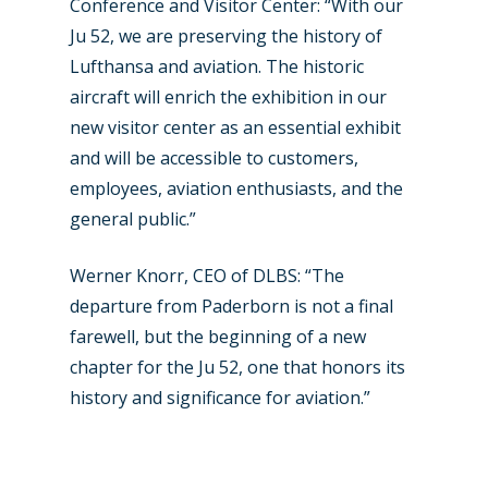
Conference and Visitor Center: “With our
Ju 52, we are preserving the history of
Lufthansa and aviation. The historic
aircraft will enrich the exhibition in our
new visitor center as an essential exhibit
and will be accessible to customers,
employees, aviation enthusiasts, and the
general public.”
Werner Knorr, CEO of DLBS: “The
departure from Paderborn is not a final
farewell, but the beginning of a new
chapter for the Ju 52, one that honors its
history and significance for aviation.”