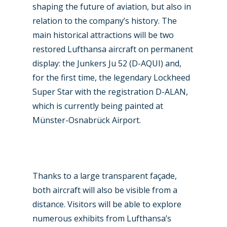
shaping the future of aviation, but also in
relation to the company’s history. The
main historical attractions will be two
restored Lufthansa aircraft on permanent
display: the Junkers Ju 52 (D-AQUI) and,
for the first time, the legendary Lockheed
Super Star with the registration D-ALAN,
which is currently being painted at
Münster-Osnabrück Airport.
Thanks to a large transparent façade,
both aircraft will also be visible from a
distance. Visitors will be able to explore
numerous exhibits from Lufthansa’s