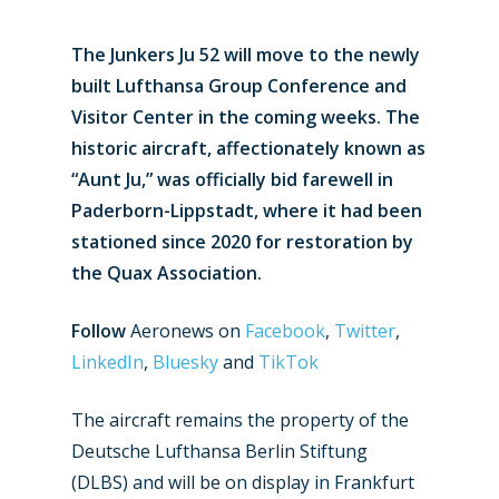
The Junkers Ju 52 will move to the newly
built Lufthansa Group Conference and
Visitor Center in the coming weeks. The
historic aircraft, affectionately known as
“Aunt Ju,” was officially bid farewell in
Paderborn-Lippstadt, where it had been
stationed since 2020 for restoration by
the Quax Association.
Follow
Aeronews on
Facebook
,
Twitter
,
LinkedIn
,
Bluesky
and
TikTok
The aircraft remains the property of the
Deutsche Lufthansa Berlin Stiftung
(DLBS) and will be on display in Frankfurt