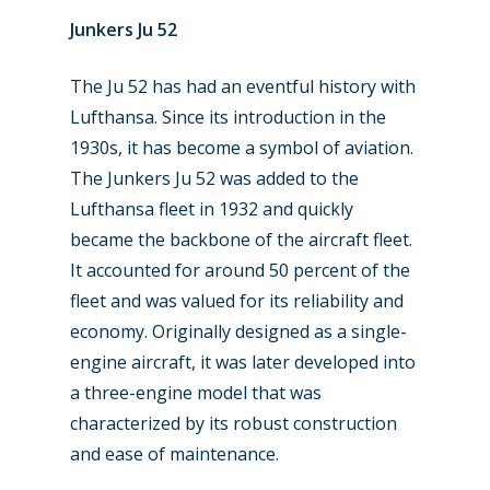
Junkers Ju 52
The Ju 52 has had an eventful history with
Lufthansa. Since its introduction in the
1930s, it has become a symbol of aviation.
The Junkers Ju 52 was added to the
Lufthansa fleet in 1932 and quickly
New Routes
became the backbone of the aircraft fleet.
It accounted for around 50 percent of the
Industry
fleet and was valued for its reliability and
Airshows
economy. Originally designed as a single-
Accidents / Incidents
engine aircraft, it was later developed into
Business Jets
Dubai 2025
a three-engine model that was
characterized by its robust construction
Paris 2025
Military
and ease of maintenance.
Farnborough 2024
Trip Reports