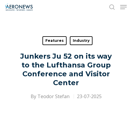
Hit enter to search or ESC to close
Features
Industry
Junkers Ju 52 on its way
to the Lufthansa Group
Conference and Visitor
Center
By
Teodor Stefan
23-07-2025