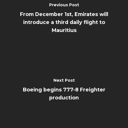
Previous Post
From December 1st, Emirates will
introduce a third daily flight to
Mauritius
Next Post
Boeing begins 777-8 Freighter
production