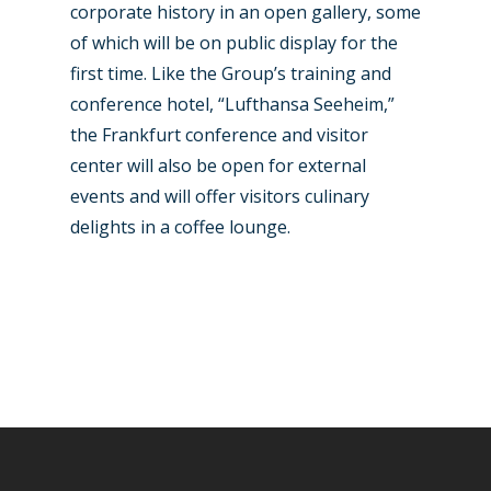
corporate history in an open gallery, some
of which will be on public display for the
first time. Like the Group’s training and
conference hotel, “Lufthansa Seeheim,”
the Frankfurt conference and visitor
center will also be open for external
events and will offer visitors culinary
delights in a coffee lounge.