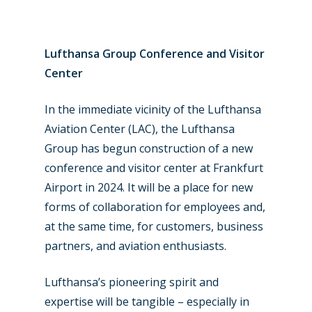
Paris 2023
Marketplace
Farnborough 2022
Jobs
Lufthansa Group Conference and Visitor
Dubai 2019
Center
Contact
Paris 2019
In the immediate vicinity of the Lufthansa
Aviation Center (LAC), the Lufthansa
Group has begun construction of a new
conference and visitor center at Frankfurt
Airport in 2024. It will be a place for new
forms of collaboration for employees and,
at the same time, for customers, business
partners, and aviation enthusiasts.
Lufthansa’s pioneering spirit and
expertise will be tangible – especially in