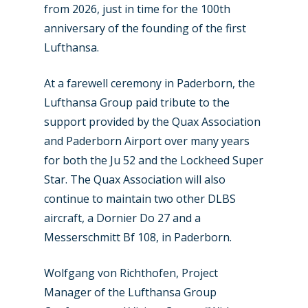
from 2026, just in time for the 100th
anniversary of the founding of the first
Lufthansa.
At a farewell ceremony in Paderborn, the
Lufthansa Group paid tribute to the
support provided by the Quax Association
and Paderborn Airport over many years
for both the Ju 52 and the Lockheed Super
Star. The Quax Association will also
continue to maintain two other DLBS
aircraft, a Dornier Do 27 and a
Messerschmitt Bf 108, in Paderborn.
Wolfgang von Richthofen, Project
Manager of the Lufthansa Group