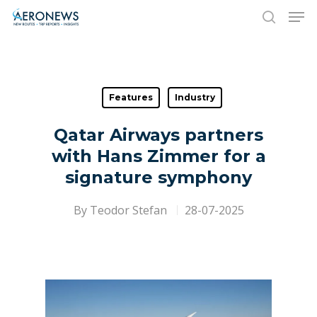
Hit enter to search or ESC to close
Features
Industry
Qatar Airways partners
with Hans Zimmer for a
signature symphony
By
Teodor Stefan
28-07-2025