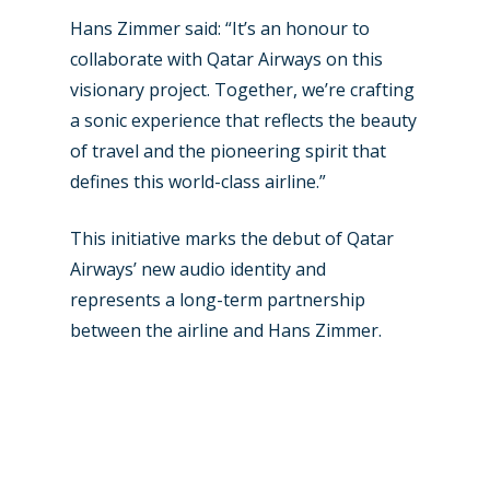
Hans Zimmer said: “It’s an honour to
collaborate with Qatar Airways on this
visionary project. Together, we’re crafting
a sonic experience that reflects the beauty
of travel and the pioneering spirit that
defines this world-class airline.”
This initiative marks the debut of Qatar
Airways’ new audio identity and
represents a long-term partnership
between the airline and Hans Zimmer.