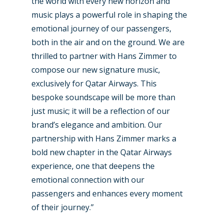
the world with every new horizon and
Business Jets
Dubai 2025
music plays a powerful role in shaping the
Paris 2025
Military
emotional journey of our passengers,
both in the air and on the ground. We are
Farnborough 2024
Trip Reports
thrilled to partner with Hans Zimmer to
Paris 2023
Marketplace
compose our new signature music,
exclusively for Qatar Airways. This
Farnborough 2022
Jobs
bespoke soundscape will be more than
Dubai 2019
Contact
just music; it will be a reflection of our
Paris 2019
brand’s elegance and ambition. Our
partnership with Hans Zimmer marks a
bold new chapter in the Qatar Airways
experience, one that deepens the
emotional connection with our
passengers and enhances every moment
of their journey.”