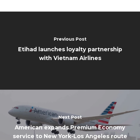
Previous Post
Etihad launches loyalty partnership
with Vietnam Airlines
Next Post
American expands Premium Economy
service to New York-Los Angeles route