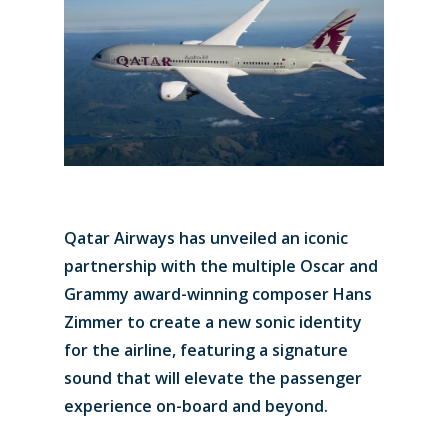
Qatar Airways has unveiled an iconic
partnership with the multiple Oscar and
Grammy award-winning composer Hans
Zimmer to create a new sonic identity
for the airline, featuring a signature
sound that will elevate the passenger
experience on-board and beyond.