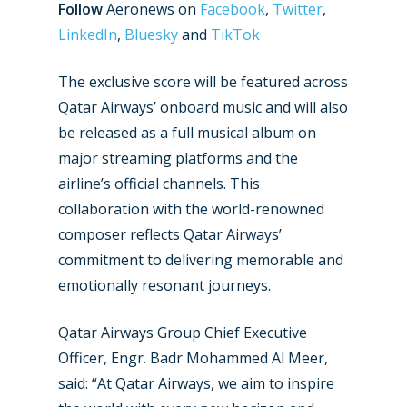
Follow
Aeronews on
Facebook
,
Twitter
,
LinkedIn
,
Bluesky
and
TikTok
The exclusive score will be featured across
Qatar Airways’ onboard music and will also
be released as a full musical album on
major streaming platforms and the
airline’s official channels. This
collaboration with the world-renowned
composer reflects Qatar Airways’
commitment to delivering memorable and
emotionally resonant journeys.
New Routes
Qatar Airways Group Chief Executive
Industry
Officer, Engr. Badr Mohammed Al Meer,
Airshows
Accidents / Incidents
said: “At Qatar Airways, we aim to inspire