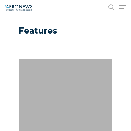
Features
Hit enter to search or ESC to close