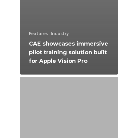
Features
Industry
CAE showcases immersive
pilot training solution built
for Apple Vision Pro