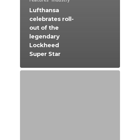
Lufthansa
celebrates roll-
out of the
legendary
Lockheed
Super Star