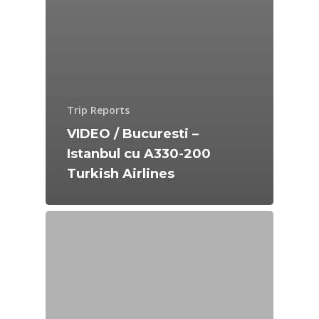
Trip Reports
VIDEO / Bucuresti –
Istanbul cu A330-200
Turkish Airlines