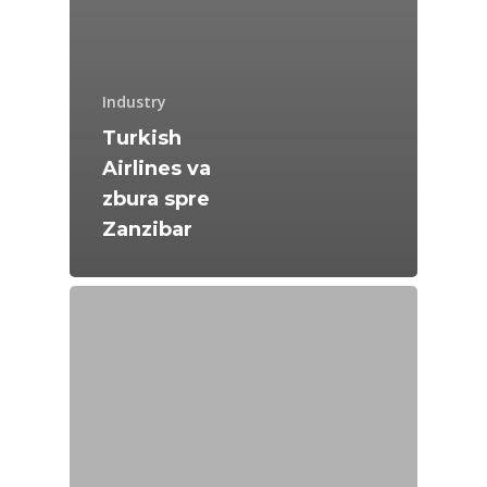
Industry
Turkish
Airlines va
zbura spre
Zanzibar