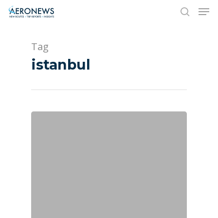
Tag
Hit enter to search or ESC to close
istanbul