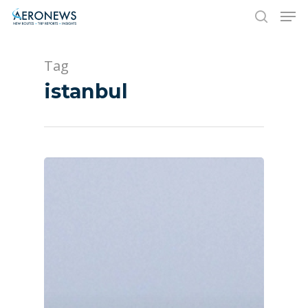
Tag
Hit enter to search or ESC to close
istanbul