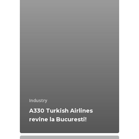
Industry
A330 Turkish Airlines
revine la Bucuresti!