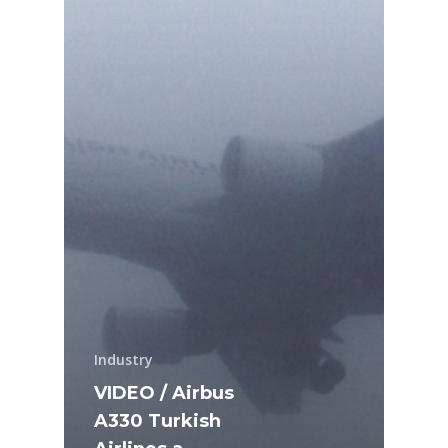
Industry
VIDEO / Airbus
A330 Turkish