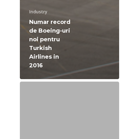
Industry
Numar record
de Boeing-uri
noi pentru
Turkish
Airlines in
2016