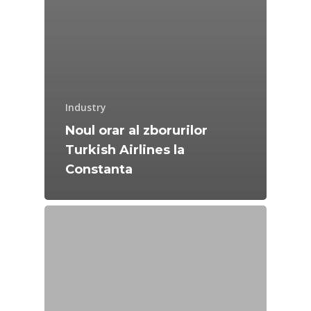
Industry
Noul orar al zborurilor
Turkish Airlines la
Constanta