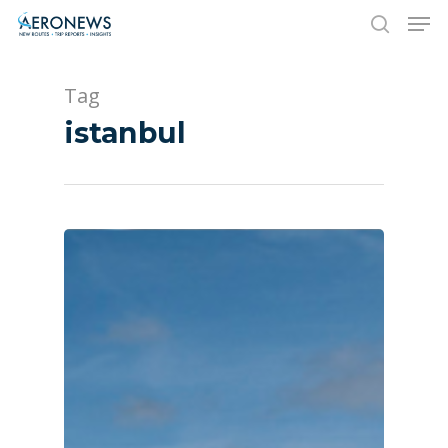
Tag
Hit enter to search or ESC to close
istanbul