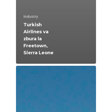
Industry
Turkish
Airlines va
zbura la
Freetown,
Sierra Leone