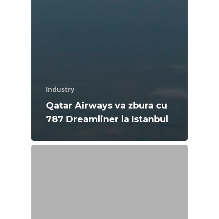
Industry
Qatar Airways va zbura cu
787 Dreamliner la Istanbul