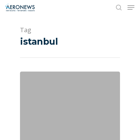
Tag
Hit enter to search or ESC to close
istanbul