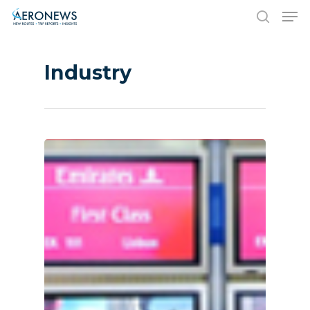
Industry
Hit enter to search or ESC to close