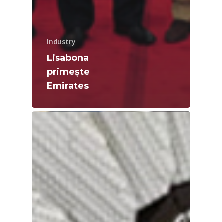
Industry
Lisabona
primește
Emirates