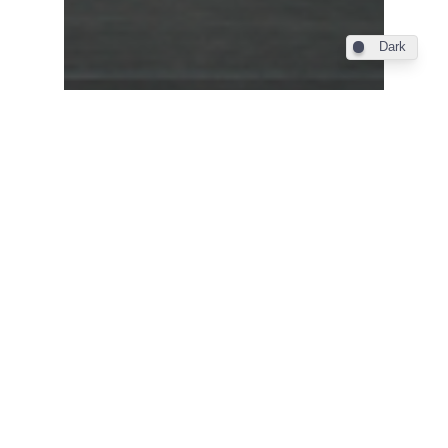
Dark
Industry
Farnborough 2012 – Qatar
Airways 787