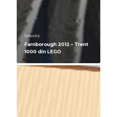
Industry
Farnborough 2012 – Trent
1000 din LEGO