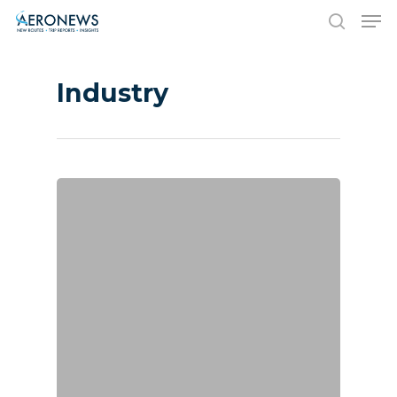
Industry
Hit enter to search or ESC to close