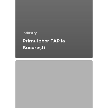
Industry
Primul zbor TAP la
București