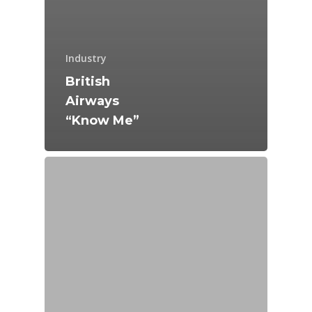
Industry
British
Airways
“Know Me”