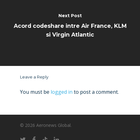
Next Post
Acord codeshare intre Air France, KLM
si Virgin Atlantic
Leave a Reply
You must be
logged in
to post a comment.
© 2026 Aeronews Global.