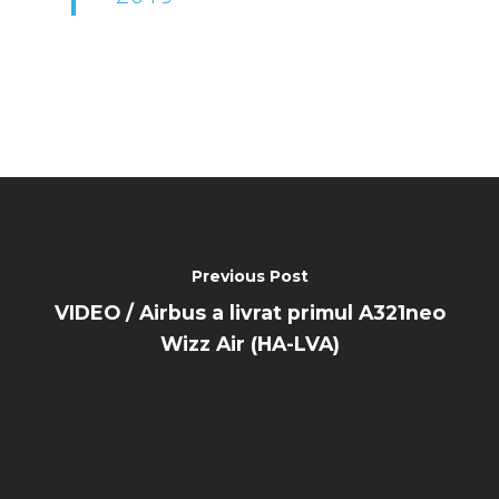
Previous Post
VIDEO / Airbus a livrat primul A321neo
Wizz Air (HA-LVA)