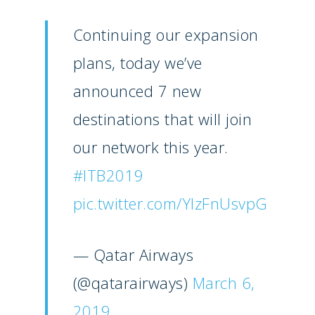
Continuing our expansion
plans, today we’ve
announced 7 new
destinations that will join
our network this year.
#ITB2019
pic.twitter.com/YIzFnUsvpG
— Qatar Airways
(@qatarairways)
March 6,
2019