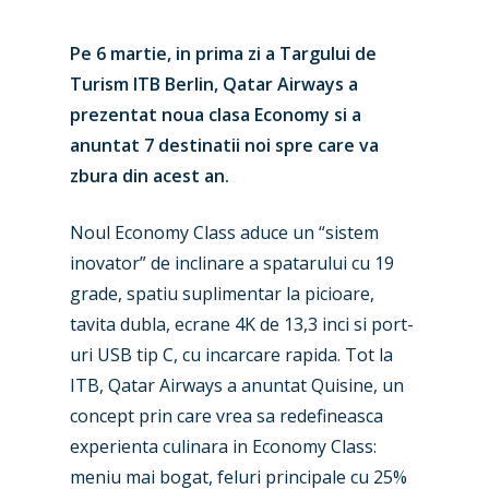
Pe 6 martie, in prima zi a Targului de
Turism ITB Berlin, Qatar Airways a
prezentat noua clasa Economy si a
anuntat 7 destinatii noi spre care va
zbura din acest an.
Noul Economy Class aduce un “sistem
inovator” de inclinare a spatarului cu 19
grade, spatiu suplimentar la picioare,
tavita dubla, ecrane 4K de 13,3 inci si port-
uri USB tip C, cu incarcare rapida. Tot la
ITB, Qatar Airways a anuntat Quisine, un
concept prin care vrea sa redefineasca
experienta culinara in Economy Class:
meniu mai bogat, feluri principale cu 25%