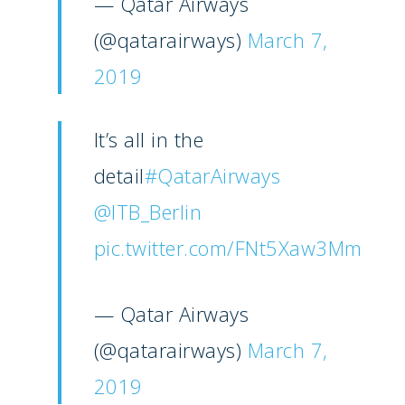
— Qatar Airways
Paris 2025
Military
(@qatarairways)
March 7,
Farnborough 2024
2019
Trip Reports
Paris 2023
Marketplace
It’s all in the
Farnborough 2022
Jobs
detail
#QatarAirways
Dubai 2019
Contact
@ITB_Berlin
Paris 2019
pic.twitter.com/FNt5Xaw3Mm
— Qatar Airways
(@qatarairways)
March 7,
2019