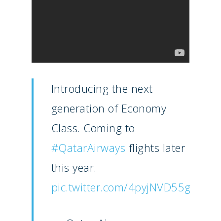
Introducing the next
generation of Economy
Class. Coming to
#QatarAirways
flights later
New Routes
this year.
Industry
pic.twitter.com/4pyjNVD55g
Airshows
Accidents / Incidents
Business Jets
Dubai 2025