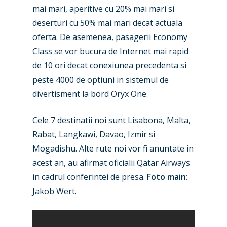
mai mari, aperitive cu 20% mai mari si
deserturi cu 50% mai mari decat actuala
oferta. De asemenea, pasagerii Economy
Class se vor bucura de Internet mai rapid
de 10 ori decat conexiunea precedenta si
peste 4000 de optiuni in sistemul de
divertisment la bord Oryx One.
Cele 7 destinatii noi sunt Lisabona, Malta,
Rabat, Langkawi, Davao, Izmir si
Mogadishu. Alte rute noi vor fi anuntate in
acest an, au afirmat oficialii Qatar Airways
in cadrul conferintei de presa.
Foto main
:
Jakob Wert.