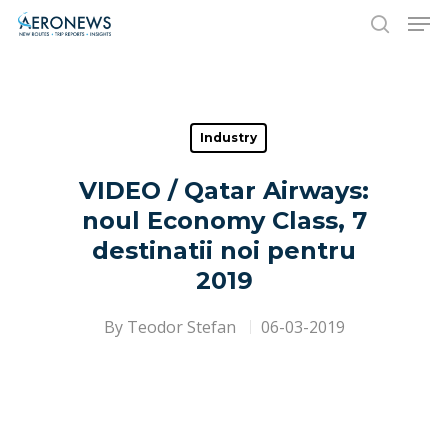
Hit enter to search or ESC to close
Industry
VIDEO / Qatar Airways:
noul Economy Class, 7
destinatii noi pentru
2019
By
Teodor Stefan
06-03-2019