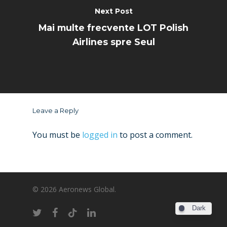
Next Post
Mai multe frecvente LOT Polish
Airlines spre Seul
Leave a Reply
You must be
logged in
to post a comment.
© 2026 Aeronews Global.
Dark