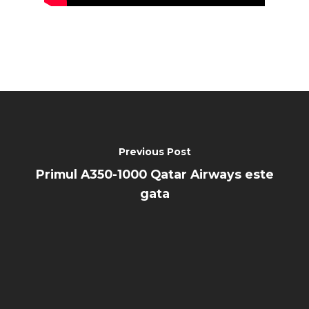
Previous Post
Primul A350-1000 Qatar Airways este
gata