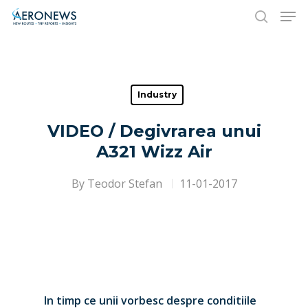
Hit enter to search or ESC to close
Industry
VIDEO / Degivrarea unui
A321 Wizz Air
By
Teodor Stefan
11-01-2017
In timp ce unii vorbesc despre conditiile