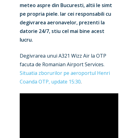
meteo aspre din Bucuresti, altii le simt
pe propria piele. Iar cei responsabili cu
degivrarea aeronavelor, prezenti la
datorie 24/7, stiu cel mai bine acest
lucru.
Degivrarea unui A321 Wizz Air la OTP
facuta de Romanian Airport Services.
Situatia zborurilor pe aeroportul Henri
Coanda OTP, update 15:30
.