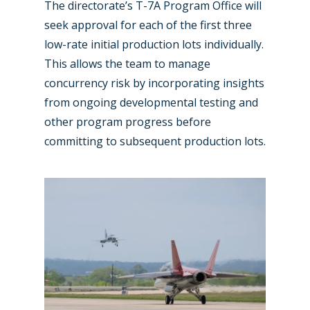
The directorate’s T-7A Program Office will
Business Jets
Dubai 2025
seek approval for each of the first three
Paris 2025
Military
low-rate initial production lots individually.
This allows the team to manage
Farnborough 2024
Trip Reports
concurrency risk by incorporating insights
Paris 2023
Marketplace
from ongoing developmental testing and
Farnborough 2022
other program progress before
Jobs
committing to subsequent production lots.
Dubai 2019
Contact
Paris 2019