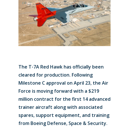
The T-7A Red Hawk has officially been
cleared for production. Following
Milestone C approval on April 23, the Air
Force is moving forward with a $219
million contract for the first 14 advanced
trainer aircraft along with associated
spares, support equipment, and training
from Boeing Defense, Space & Security.