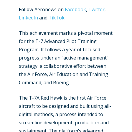
Follow
Aeronews on
Facebook
,
Twitter
,
LinkedIn
and
TikTok
This achievement marks a pivotal moment
for the T-7 Advanced Pilot Training
Program. It follows a year of focused
progress under an “active management”
strategy, a collaborative effort between
the Air Force, Air Education and Training
Command, and Boeing.
The T-7A Red Hawk is the first Air Force
aircraft to be designed and built using all-
digital methods, a process intended to
streamline development, production and
sustainment. The platform’s advanced