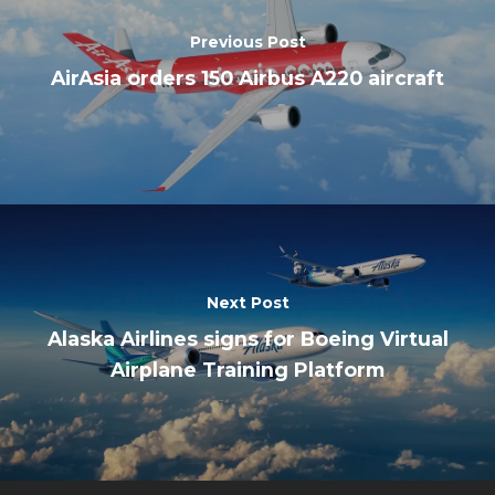
Previous Post
AirAsia orders 150 Airbus A220 aircraft
Next Post
Alaska Airlines signs for Boeing Virtual
Airplane Training Platform