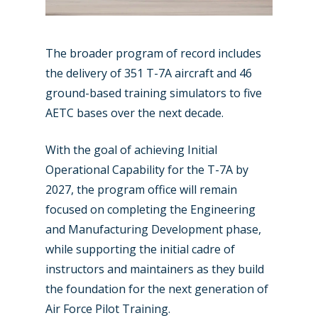
The broader program of record includes
the delivery of 351 T-7A aircraft and 46
ground-based training simulators to five
AETC bases over the next decade.
With the goal of achieving Initial
Operational Capability for the T-7A by
2027, the program office will remain
focused on completing the Engineering
and Manufacturing Development phase,
while supporting the initial cadre of
instructors and maintainers as they build
the foundation for the next generation of
Air Force Pilot Training.