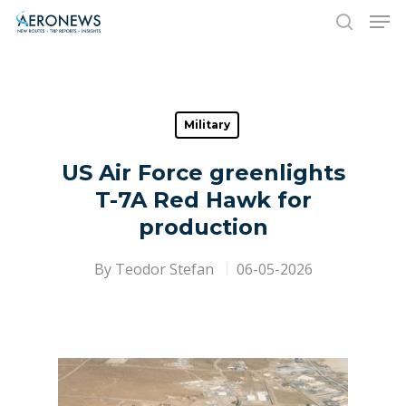
Hit enter to search or ESC to close
Military
US Air Force greenlights
T-7A Red Hawk for
production
By
Teodor Stefan
06-05-2026