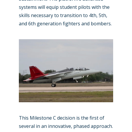
systems will equip student pilots with the
skills necessary to transition to 4th, 5th,
and 6th generation fighters and bombers.
New Routes
Industry
This Milestone C decision is the first of
Airshows
Accidents / Incidents
several in an innovative, phased approach.