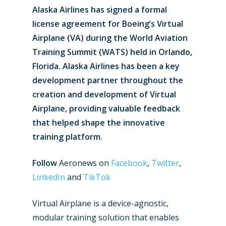
Alaska Airlines has signed a formal
license agreement for Boeing’s Virtual
Airplane (VA) during the World Aviation
Training Summit (WATS) held in Orlando,
Florida. Alaska Airlines has been a key
development partner throughout the
creation and development of Virtual
Airplane, providing valuable feedback
that helped shape the innovative
training platform.
Follow
Aeronews on
Facebook
,
Twitter
,
LinkedIn
and
TikTok
Virtual Airplane is a device-agnostic,
modular training solution that enables
New Routes