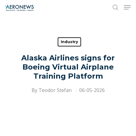
Hit enter to search or ESC to close
Industry
Alaska Airlines signs for
Boeing Virtual Airplane
Training Platform
By
Teodor Stefan
06-05-2026