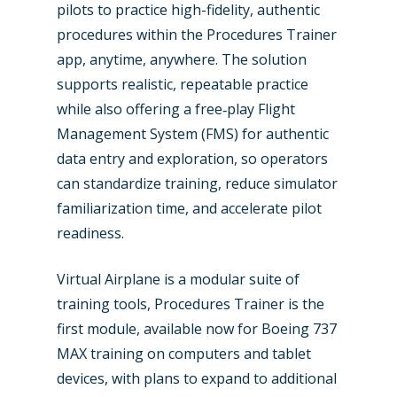
pilots to practice high-fidelity, authentic
Industry
procedures within the Procedures Trainer
app, anytime, anywhere. The solution
Airshows
Accidents / Incidents
supports realistic, repeatable practice
Business Jets
Dubai 2025
while also offering a free‑play Flight
Management System (FMS) for authentic
Paris 2025
Military
data entry and exploration, so operators
Farnborough 2024
Trip Reports
can standardize training, reduce simulator
familiarization time, and accelerate pilot
Paris 2023
Marketplace
readiness.
Farnborough 2022
Jobs
Virtual Airplane is a modular suite of
Dubai 2019
Contact
training tools, Procedures Trainer is the
Paris 2019
first module, available now for Boeing 737
MAX training on computers and tablet
devices, with plans to expand to additional