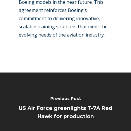
Boeing models in the near future. This
agreement reinforces Boeing’s
commitment to delivering innovative,
scalable training solutions that meet the
evolving needs of the aviation industry.
Previous Post
US Air Force greenlights T-7A Red
Hawk for production