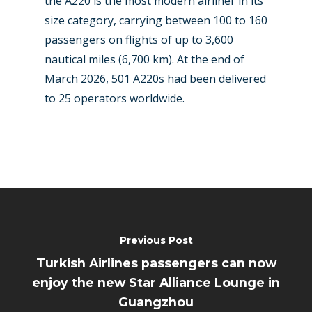
the A220 is the most modern airliner in its
size category, carrying between 100 to 160
passengers on flights of up to 3,600
nautical miles (6,700 km). At the end of
March 2026, 501 A220s had been delivered
to 25 operators worldwide.
Previous Post
Turkish Airlines passengers can now
enjoy the new Star Alliance Lounge in
Guangzhou