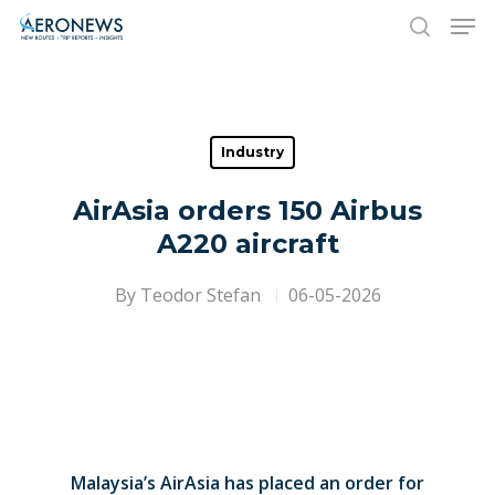
Hit enter to search or ESC to close
Industry
AirAsia orders 150 Airbus
A220 aircraft
By
Teodor Stefan
06-05-2026
Malaysia’s AirAsia has placed an order for