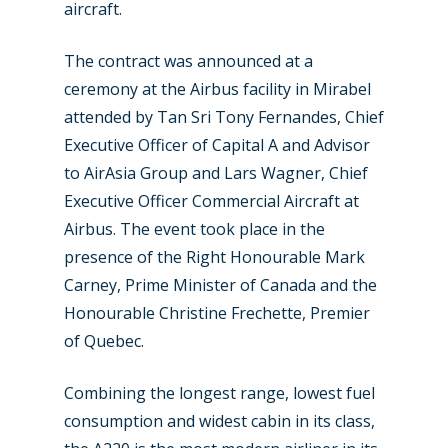
New Routes
aircraft.
Industry
The contract was announced at a
Airshows
Accidents / Incidents
ceremony at the Airbus facility in Mirabel
attended by Tan Sri Tony Fernandes, Chief
Business Jets
Dubai 2025
Executive Officer of Capital A and Advisor
Paris 2025
Military
to AirAsia Group and Lars Wagner, Chief
Executive Officer Commercial Aircraft at
Farnborough 2024
Trip Reports
Airbus. The event took place in the
Paris 2023
Marketplace
presence of the Right Honourable Mark
Carney, Prime Minister of Canada and the
Farnborough 2022
Jobs
Honourable Christine Frechette, Premier
Dubai 2019
Contact
of Quebec.
Paris 2019
Combining the longest range, lowest fuel
consumption and widest cabin in its class,