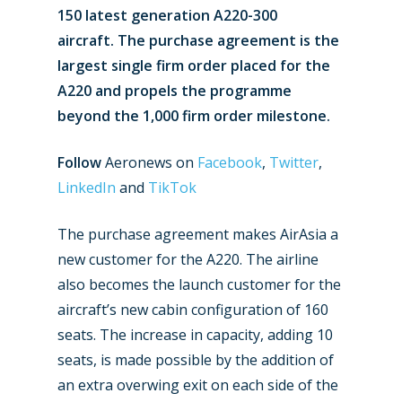
150 latest generation A220-300
aircraft. The purchase agreement is the
largest single firm order placed for the
A220 and propels the programme
beyond the 1,000 firm order milestone.
Follow
Aeronews on
Facebook
,
Twitter
,
LinkedIn
and
TikTok
The purchase agreement makes AirAsia a
new customer for the A220. The airline
also becomes the launch customer for the
aircraft’s new cabin configuration of 160
seats. The increase in capacity, adding 10
seats, is made possible by the addition of
an extra overwing exit on each side of the