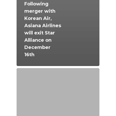
Following
merger with
Korean Air,
Asiana Airlines
will exit Star
Alliance on
December
16th