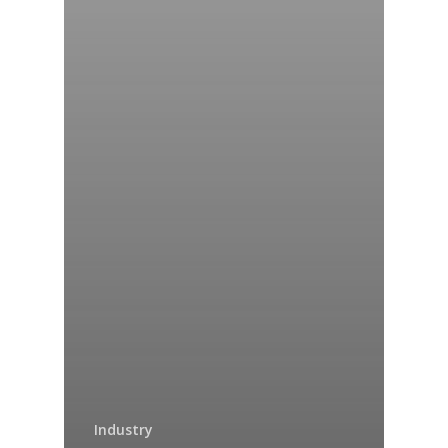
Industry