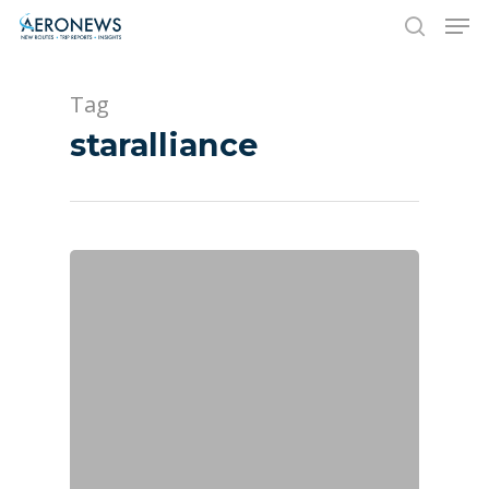
Tag
Hit enter to search or ESC to close
staralliance