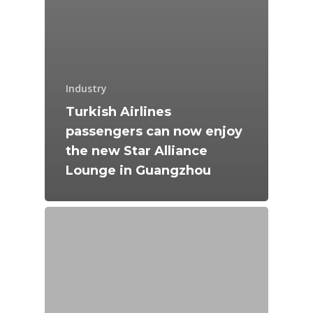
Industry
Turkish Airlines
passengers can now enjoy
the new Star Alliance
Lounge in Guangzhou