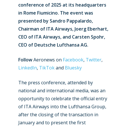
conference of 2025 at its headquarters
in Rome Fiumicino. The event was
presented by Sandro Pappalardo,
Chairman of ITA Airways, Joerg Eberhart,
CEO of ITA Airways, and Carsten Spohr,
CEO of Deutsche Lufthansa AG.
Follow
Aeronews on
Facebook
,
Twitter
,
LinkedIn
,
TikTok
and
Bluesky
The press conference, attended by
national and international media, was an
opportunity to celebrate the official entry
of ITA Airways into the Lufthansa Group,
after the closing of the transaction in
January and to present the first