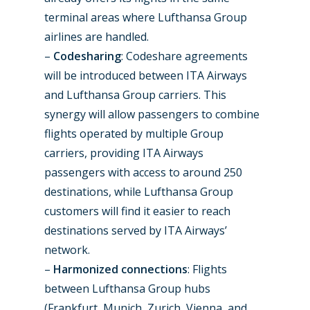
Farnborough 2024
Trip Reports
terminal areas where Lufthansa Group
airlines are handled.
Paris 2023
Marketplace
–
Codesharing
: Codeshare agreements
Farnborough 2022
will be introduced between ITA Airways
Jobs
and Lufthansa Group carriers. This
Dubai 2019
Contact
synergy will allow passengers to combine
Paris 2019
flights operated by multiple Group
carriers, providing ITA Airways
passengers with access to around 250
destinations, while Lufthansa Group
customers will find it easier to reach
destinations served by ITA Airways’
network.
–
Harmonized connections
: Flights
between Lufthansa Group hubs
(Frankfurt, Munich, Zurich, Vienna, and