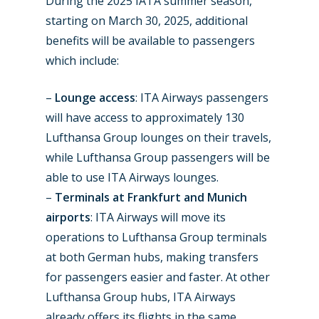
During the 2025 IATA summer season,
starting on March 30, 2025, additional
benefits will be available to passengers
which include:
–
Lounge access
: ITA Airways passengers
will have access to approximately 130
Lufthansa Group lounges on their travels,
while Lufthansa Group passengers will be
able to use ITA Airways lounges.
New Routes
–
Terminals at Frankfurt and Munich
Industry
airports
: ITA Airways will move its
operations to Lufthansa Group terminals
Airshows
Accidents / Incidents
at both German hubs, making transfers
Business Jets
Dubai 2025
for passengers easier and faster. At other
Lufthansa Group hubs, ITA Airways
Paris 2025
Military
already offers its flights in the same