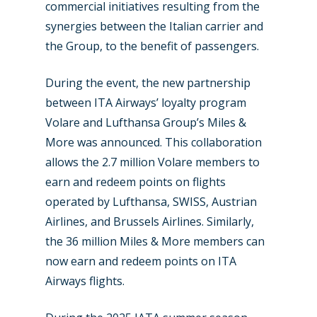
commercial initiatives resulting from the
synergies between the Italian carrier and
the Group, to the benefit of passengers.
During the event, the new partnership
between ITA Airways’ loyalty program
Volare and Lufthansa Group’s Miles &
More was announced. This collaboration
allows the 2.7 million Volare members to
earn and redeem points on flights
operated by Lufthansa, SWISS, Austrian
Airlines, and Brussels Airlines. Similarly,
the 36 million Miles & More members can
now earn and redeem points on ITA
Airways flights.