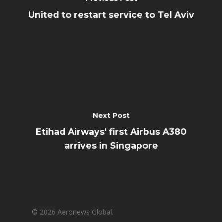
United to restart service to Tel Aviv
Next Post
Etihad Airways' first Airbus A380
arrives in Singapore
© 2026 Aeronews Global.