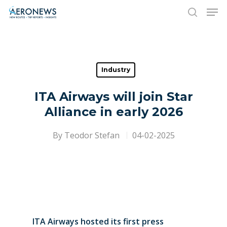
Hit enter to search or ESC to close
Industry
ITA Airways will join Star
Alliance in early 2026
By
Teodor Stefan
04-02-2025
ITA Airways hosted its first press