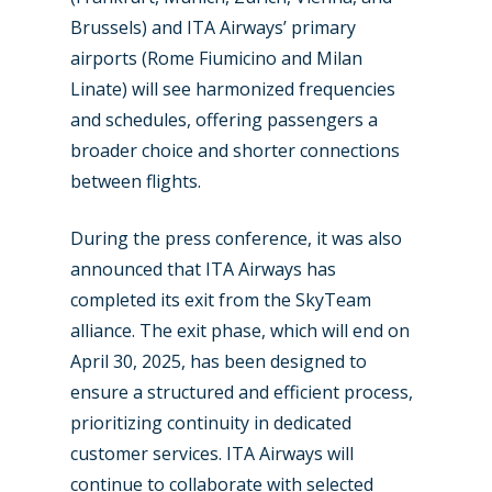
Brussels) and ITA Airways’ primary
airports (Rome Fiumicino and Milan
Linate) will see harmonized frequencies
and schedules, offering passengers a
broader choice and shorter connections
between flights.
During the press conference, it was also
announced that ITA Airways has
completed its exit from the SkyTeam
alliance. The exit phase, which will end on
April 30, 2025, has been designed to
ensure a structured and efficient process,
prioritizing continuity in dedicated
customer services. ITA Airways will
continue to collaborate with selected