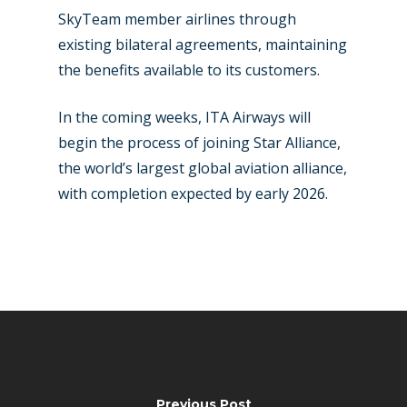
SkyTeam member airlines through
existing bilateral agreements, maintaining
the benefits available to its customers.
In the coming weeks, ITA Airways will
begin the process of joining Star Alliance,
the world’s largest global aviation alliance,
with completion expected by early 2026.
Previous Post