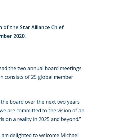
of the Star Alliance Chief
ember 2020.
l lead the two annual board meetings
ich consists of 25 global member
 the board over the next two years
 we are committed to the vision of an
ision a reality in 2025 and beyond.”
I am delighted to welcome Michael