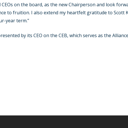
CEOs on the board, as the new Chairperson and look forwar
nce to fruition. I also extend my heartfelt gratitude to Scott
our-year term.”
presented by its CEO on the CEB, which serves as the Allianc