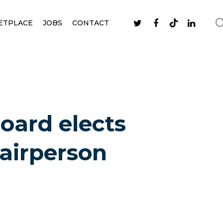
ETPLACE
JOBS
CONTACT
Board elects
airperson