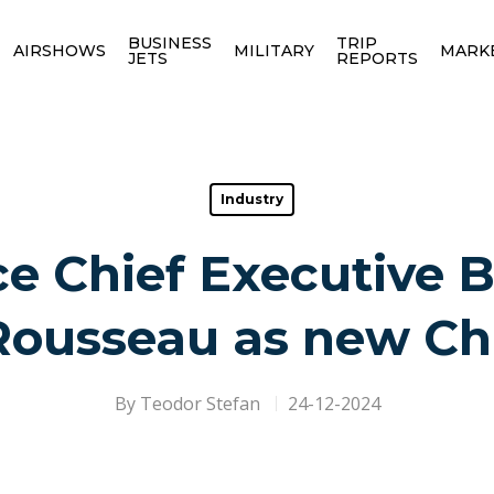
BUSINESS
TRIP
AIRSHOWS
MILITARY
MARK
JETS
REPORTS
Industry
ce Chief Executive 
Rousseau as new Ch
By
Teodor Stefan
24-12-2024