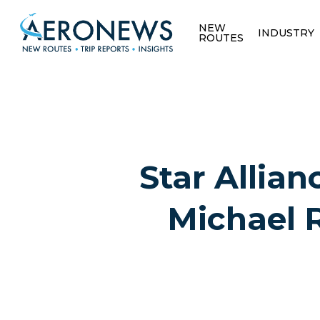
NEW
INDUSTRY
ROUTES
Star Allian
Michael 
Hit enter to search or ESC to close