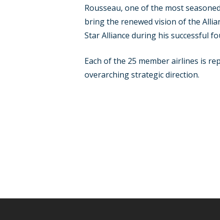
Rousseau, one of the most seasoned 
bring the renewed vision of the Allia
Star Alliance during his successful f
Each of the 25 member airlines is re
overarching strategic direction.