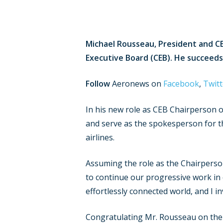
Michael Rousseau, President and CE
Executive Board (CEB). He succeeds
Follow
Aeronews on
Facebook
,
Twitt
In his new role as CEB Chairperson of
and serve as the spokesperson for th
airlines.
Assuming the role as the Chairperson
to continue our progressive work in 
effortlessly connected world, and I i
Congratulating Mr. Rousseau on the 