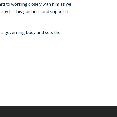
d to working closely with him as we
 Kirby for his guidance and support to
e’s governing body and sets the