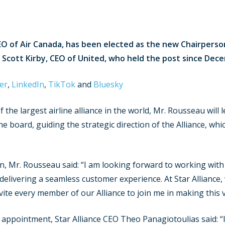
O of Air Canada, has been elected as the new Chairperson 
 Scott Kirby, CEO of United, who held the post since Dec
er
,
LinkedIn
,
TikTok
and
Bluesky
 the largest airline alliance in the world, Mr. Rousseau wil
e board, guiding the strategic direction of the Alliance, wh
, Mr. Rousseau said: “I am looking forward to working with
delivering a seamless customer experience. At Star Alliance,
nvite every member of our Alliance to join me in making this v
appointment, Star Alliance CEO Theo Panagiotoulias said: “