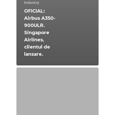
Industry
OFICIAL:
Airbus A350-
900ULR.
Singapore
Airlines,
clientul de
lansare.