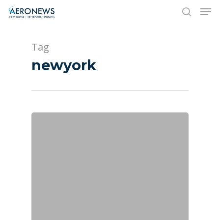
Tag
Hit enter to search or ESC to close
newyork