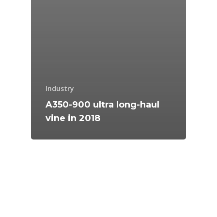
Industry
A350-900 ultra long-haul
vine in 2018