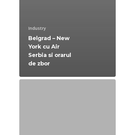
Industry
Belgrad – New
York cu Air
Serbia si orarul
de zbor