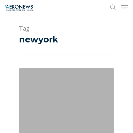
Tag
Hit enter to search or ESC to close
newyork