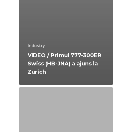
Industry
VIDEO / Primul 777-300ER
Swiss (HB-JNA) a ajuns la
Zurich