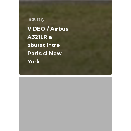
Industry
VIDEO / Airbus
A321LR a
zburat intre
Paris si New
York