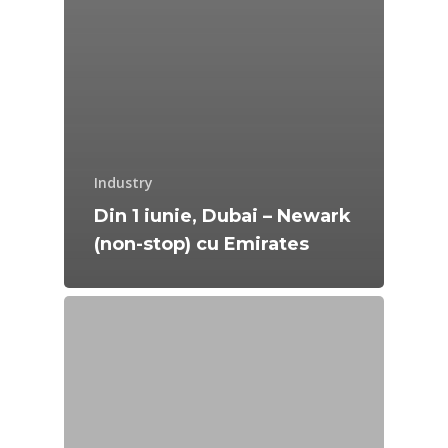
Industry
Din 1 iunie, Dubai – Newark
(non-stop) cu Emirates