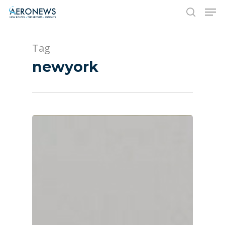
Tag
Hit enter to search or ESC to close
newyork