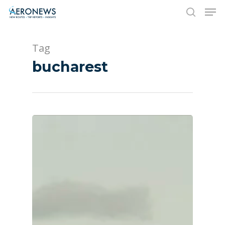
Tag
Hit enter to search or ESC to close
bucharest