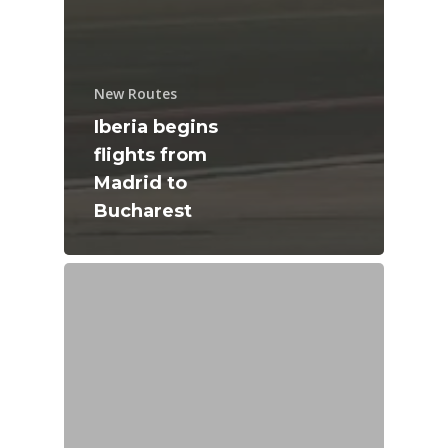
New Routes
Iberia begins
flights from
Madrid to
Bucharest