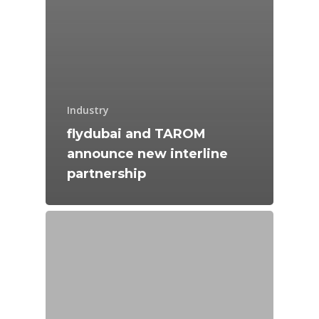
Industry
flydubai and TAROM
announce new interline
partnership