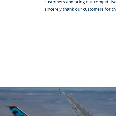
customers and bring our competitive p
sincerely thank our customers for th