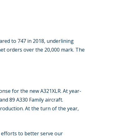
ared to 747 in 2018, underlining
net orders over the 20,000 mark. The
onse for the new A321XLR. At year-
nd 89 A330 Family aircraft.
production. At the turn of the year,
efforts to better serve our