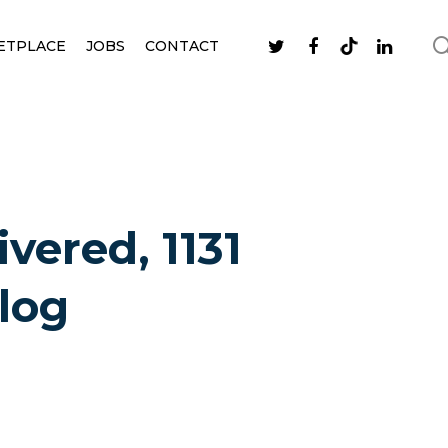
ETPLACE
JOBS
CONTACT
ivered, 1131
log