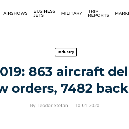
BUSINESS
TRIP
AIRSHOWS
MILITARY
MARK
JETS
REPORTS
Industry
019: 863 aircraft del
w orders, 7482 back
By
Teodor Stefan
10-01-2020