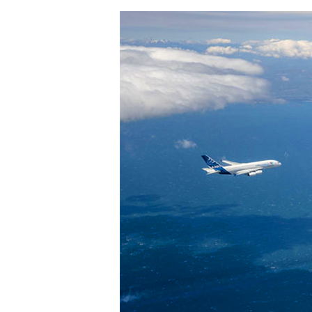
Hit enter to search or ESC to close