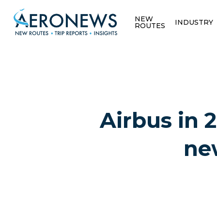
NEW
INDUSTRY
ROUTES
Airbus in 2
ne