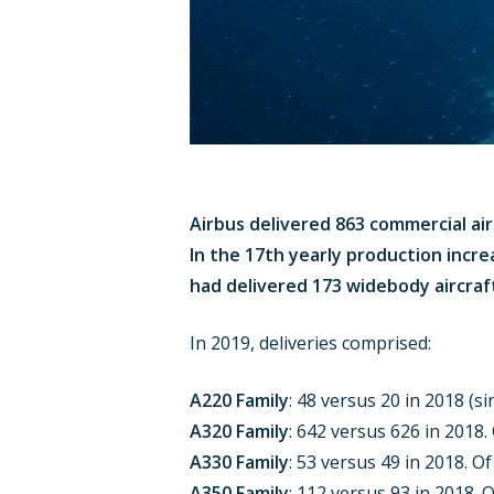
Airbus delivered 863 commercial air
In the 17th yearly production incre
had delivered 173 widebody aircraft
In 2019, deliveries comprised:
A220 Family
: 48 versus 20 in 2018 (s
A320 Family
: 642 versus 626 in 2018
A330 Family
: 53 versus 49 in 2018. O
A350 Family
: 112 versus 93 in 2018. 