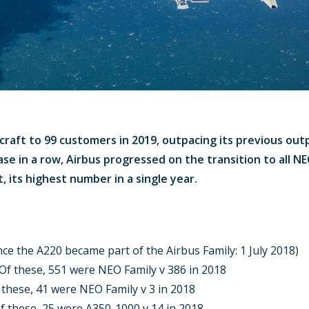
craft to 99 customers in 2019, outpacing its previous out
ase in a row, Airbus progressed on the transition to all N
, its highest number in a single year.
ince the A220 became part of the Airbus Family: 1 July 2018)
. Of these, 551 were NEO Family v 386 in 2018
f these, 41 were NEO Family v 3 in 2018
Of these, 25 were A350-1000 v 14 in 2018