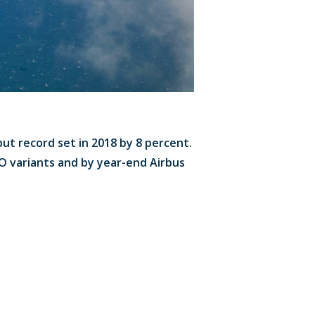
put record set in 2018 by 8 percent.
EO variants and by year-end Airbus