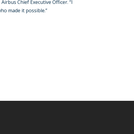
irbus Chief Executive Officer. “I
ho made it possible.”