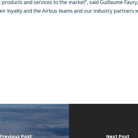
roducts and services to the market”, said Guillaume Faury, A
eir loyalty and the Airbus teams and our industry partners w
Previous Post
Next Post