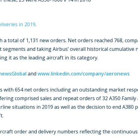
liveries in 2019
.
th a total of 1,131 new orders. Net orders reached 768, comp
segments and taking Airbus’ overall historical cumulative 
g it as the leading aircraft in its category.
newsGlobal
and
www.linkedin.com/company/aeronews
ss with 654 net orders including an outstanding market resp
fering comprised sales and repeat orders of 32 A350 Family a
airline situations in 2019 as well as the decision to end A380 
t.
rcraft order and delivery numbers reflecting the continuous 