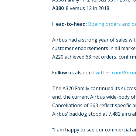
A380
: 8 versus 12 in 2018
Head-to-head:
Boeing orders and de
Airbus had a strong year of sales wi
customer endorsements in all market 
A220 achieved 63 net orders, confirmin
Follow us
also on
twitter.com/Aero
The A320 Family continued its succe
end, the current Airbus wide-body of
Cancellations of 363 reflect specific 
Airbus’ backlog stood at 7,482 aircraf
“I am happy to see our commercial ai