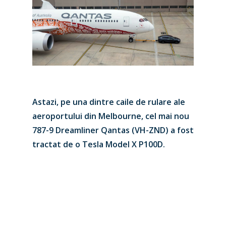
Astazi, pe una dintre caile de rulare ale
New Routes
aeroportului din Melbourne, cel mai nou
Industry
787-9 Dreamliner Qantas (VH-ZND) a fost
tractat de o Tesla Model X P100D.
Airshows
Accidents / Incidents
Business Jets
Dubai 2025
Paris 2025
Military
Farnborough 2024
Trip Reports