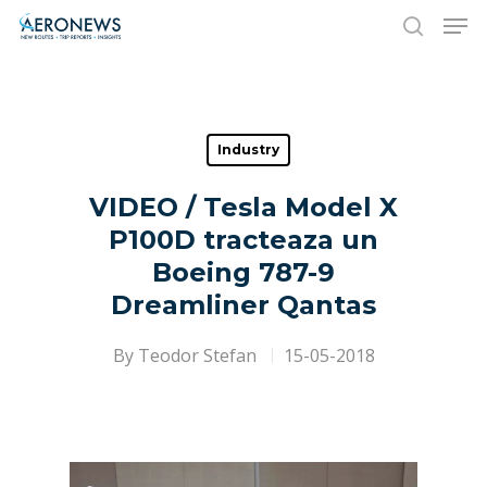
Hit enter to search or ESC to close
Industry
VIDEO / Tesla Model X
P100D tracteaza un
Boeing 787-9
Dreamliner Qantas
By
Teodor Stefan
15-05-2018