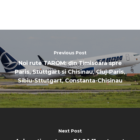
Paris 2023
Marketplace
Farnborough 2022
Jobs
Dubai 2019
Contact
Paris 2019
Previous Post
Noi rute TAROM: din Timisoara spre
Paris, Stuttgart si Chisinau, Cluj-Paris,
Sibiu-Sttutgart, Constanta-Chisinau
Next Post