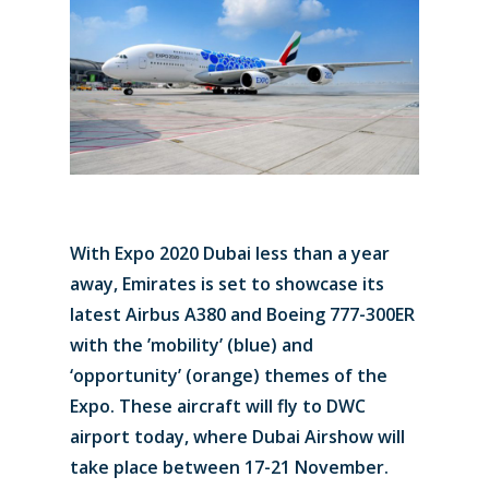
With Expo 2020 Dubai less than a year
away, Emirates is set to showcase its
latest Airbus A380 and Boeing 777-300ER
with the ’mobility’ (blue) and
‘opportunity’ (orange) themes of the
Expo. These aircraft will fly to DWC
airport today, where Dubai Airshow will
take place between 17-21 November.