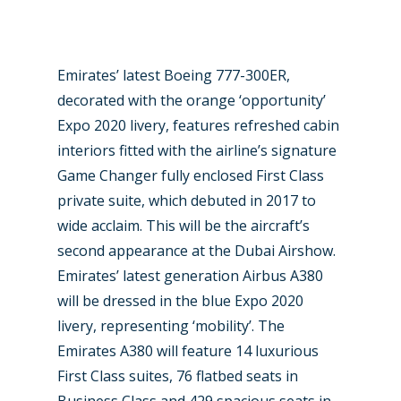
Emirates’ latest Boeing 777-300ER,
decorated with the orange ‘opportunity’
Expo 2020 livery, features refreshed cabin
interiors fitted with the airline’s signature
Game Changer fully enclosed First Class
private suite, which debuted in 2017 to
wide acclaim. This will be the aircraft’s
second appearance at the Dubai Airshow.
Emirates’ latest generation Airbus A380
will be dressed in the blue Expo 2020
livery, representing ‘mobility’. The
Emirates A380 will feature 14 luxurious
First Class suites, 76 flatbed seats in