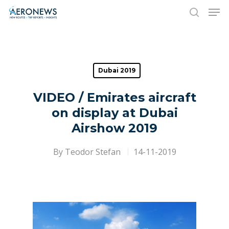
Hit enter to search or ESC to close
Dubai 2019
VIDEO / Emirates aircraft
on display at Dubai
Airshow 2019
By
Teodor Stefan
14-11-2019