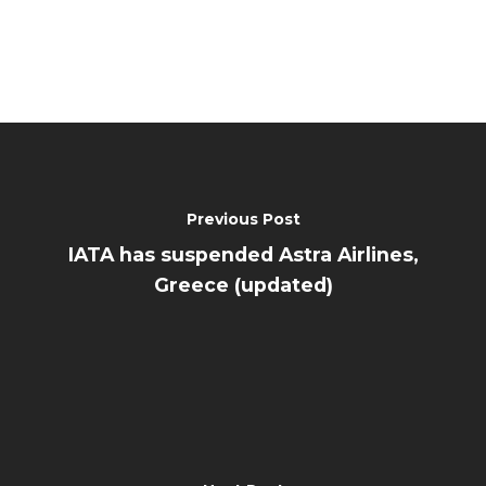
Previous Post
IATA has suspended Astra Airlines,
Greece (updated)