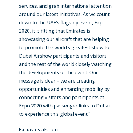
services, and grab international attention
Dubai 2019
Contact
around our latest initiatives. As we count
Paris 2019
down to the UAE’s flagship event, Expo
2020, it is fitting that Emirates is
showcasing our aircraft that are helping
to promote the world’s greatest show to
Dubai Airshow participants and visitors,
and the rest of the world closely watching
the developments of the event. Our
message is clear – we are creating
opportunities and enhancing mobility by
connecting visitors and participants at
Expo 2020 with passenger links to Dubai
to experience this global event.”
Follow us
also on