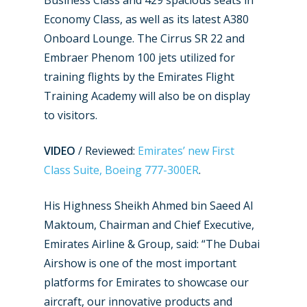
Business Class and 429 spacious seats in
Economy Class, as well as its latest A380
Onboard Lounge. The Cirrus SR 22 and
Embraer Phenom 100 jets utilized for
training flights by the Emirates Flight
Training Academy will also be on display
New Routes
to visitors.
Industry
VIDEO
/ Reviewed:
Emirates’ new First
Airshows
Accidents / Incidents
Class Suite, Boeing 777-300ER
.
Business Jets
Dubai 2025
His Highness Sheikh Ahmed bin Saeed Al
Paris 2025
Military
Maktoum, Chairman and Chief Executive,
Farnborough 2024
Emirates Airline & Group, said: “The Dubai
Trip Reports
Airshow is one of the most important
Paris 2023
Marketplace
platforms for Emirates to showcase our
Farnborough 2022
aircraft, our innovative products and
Jobs