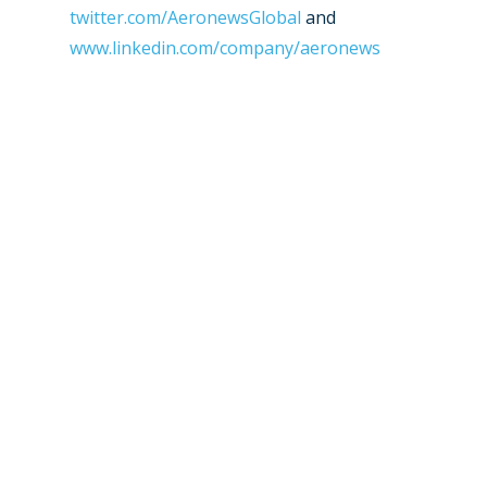
twitter.com/AeronewsGlobal
and
www.linkedin.com/company/aeronews