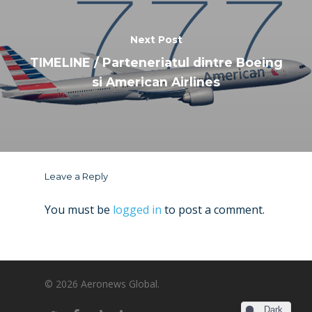
Next Post
TIMELINE / Parteneriatul dintre Boeing
si American Airlines
Leave a Reply
You must be
logged in
to post a comment.
© 2026 Aeronews Global.
Dark