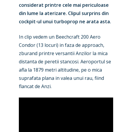
considerat printre cele mai periculoase
din lume la aterizare. Clipul surprins din
cockpit-ul unui turboprop ne arata asta.
In clip vedem un Beechcraft 200 Aero
Condor (13 locuri) in faza de approach,
zburand printre versantii Anzilor la mica
distanta de peretii stancosi. Aeroportul se
afla la 1879 metri altitudine, pe o mica
suprafata plana in valea unui rau, fiind
flancat de Anzi.