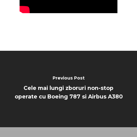
Previous Post
Cele mai lungi zboruri non-stop
operate cu Boeing 787 si Airbus A380