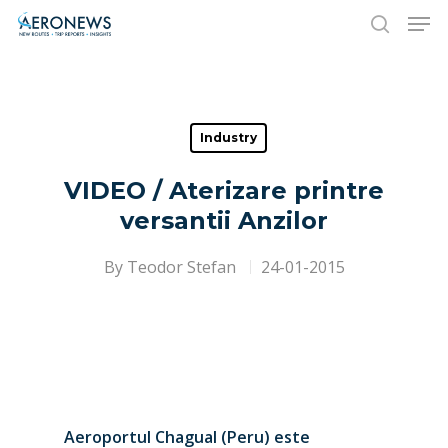
Hit enter to search or ESC to close
Industry
VIDEO / Aterizare printre
versantii Anzilor
By
Teodor Stefan
24-01-2015
Aeroportul Chagual (Peru) este