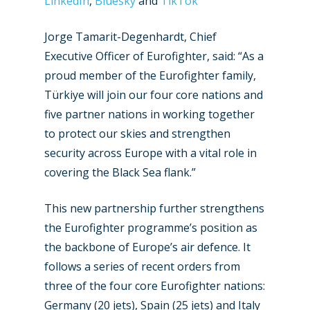
LinkedIn
,
Bluesky
and
TikTok
Jorge Tamarit-Degenhardt, Chief
Executive Officer of Eurofighter, said: “As a
proud member of the Eurofighter family,
Türkiye will join our four core nations and
five partner nations in working together
to protect our skies and strengthen
security across Europe with a vital role in
covering the Black Sea flank.”
This new partnership further strengthens
the Eurofighter programme’s position as
the backbone of Europe’s air defence. It
follows a series of recent orders from
New Routes
three of the four core Eurofighter nations:
Industry
Germany (20 jets), Spain (25 jets) and Italy