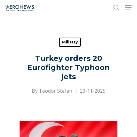
Hit enter to search or ESC to close
Military
Turkey orders 20
Eurofighter Typhoon
jets
By
Teodor Stefan
23-11-2025