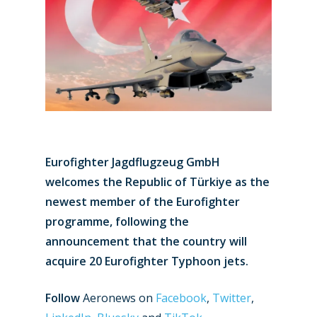
Eurofighter Jagdflugzeug GmbH
welcomes the Republic of Türkiye as the
newest member of the Eurofighter
programme, following the
announcement that the country will
acquire 20 Eurofighter Typhoon jets.
Follow
Aeronews on
Facebook
,
Twitter
,