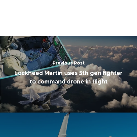
Previous Post
Lockheed Martin uses 5th gen fighter
to command drone in flight