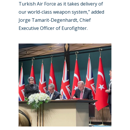
Turkish Air Force as it takes delivery of
our world-class weapon system,” added
Jorge Tamarit-Degenhardt, Chief
Executive Officer of Eurofighter.