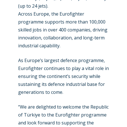
(up to 24 jets).
Airshows
Accidents / Incidents
Across Europe, the Eurofighter
Business Jets
Dubai 2025
programme supports more than 100,000
skilled jobs in over 400 companies, driving
Paris 2025
Military
innovation, collaboration, and long-term
Farnborough 2024
Trip Reports
industrial capability.
Paris 2023
Marketplace
As Europe’s largest defence programme,
Farnborough 2022
Jobs
Eurofighter continues to play a vital role in
Dubai 2019
ensuring the continent’s security while
Contact
sustaining its defence industrial base for
Paris 2019
generations to come.
“We are delighted to welcome the Republic
of Türkiye to the Eurofighter programme
and look forward to supporting the