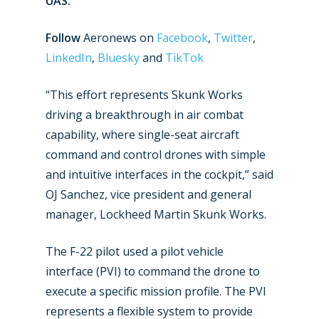
UAS.
Follow
Aeronews on
Facebook
,
Twitter
,
LinkedIn
,
Bluesky
and
TikTok
“This effort represents Skunk Works
driving a breakthrough in air combat
capability, where single-seat aircraft
command and control drones with simple
and intuitive interfaces in the cockpit,” said
New Routes
OJ Sanchez, vice president and general
Industry
manager, Lockheed Martin Skunk Works.
Airshows
Accidents / Incidents
The F-22 pilot used a pilot vehicle
Business Jets
interface (PVI) to command the drone to
Dubai 2025
execute a specific mission profile. The PVI
Paris 2025
Military
represents a flexible system to provide