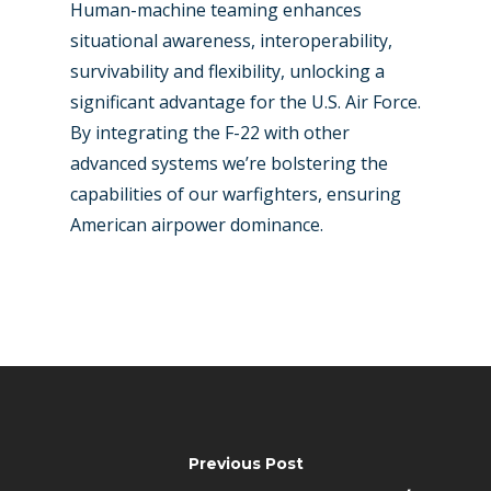
Human-machine teaming enhances
situational awareness, interoperability,
survivability and flexibility, unlocking a
significant advantage for the U.S. Air Force.
By integrating the F-22 with other
advanced systems we’re bolstering the
capabilities of our warfighters, ensuring
American airpower dominance.
Previous Post