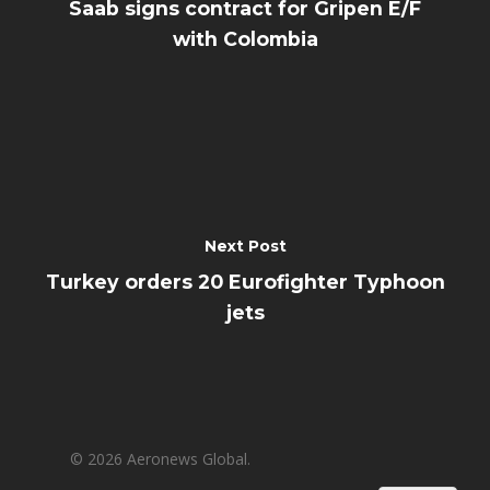
Saab signs contract for Gripen E/F
with Colombia
Next Post
Turkey orders 20 Eurofighter Typhoon
jets
© 2026 Aeronews Global.