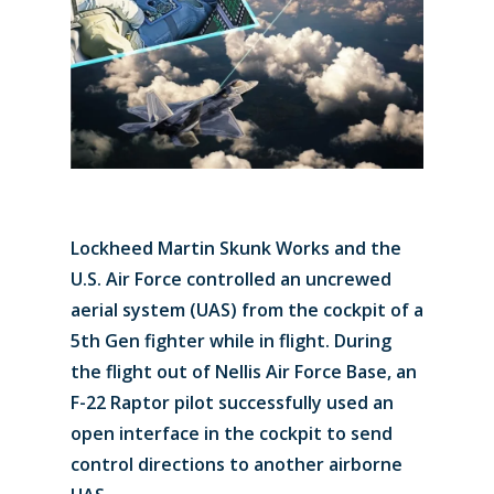
Lockheed Martin Skunk Works and the
U.S. Air Force controlled an uncrewed
aerial system (UAS) from the cockpit of a
5th Gen fighter while in flight. During
the flight out of Nellis Air Force Base, an
F-22 Raptor pilot successfully used an
open interface in the cockpit to send
control directions to another airborne