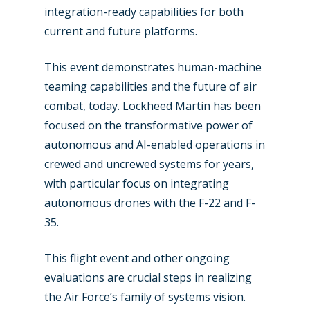
Farnborough 2024
integration-ready capabilities for both
Trip Reports
current and future platforms.
Paris 2023
Marketplace
Farnborough 2022
This event demonstrates human-machine
Jobs
teaming capabilities and the future of air
Dubai 2019
Contact
combat, today. Lockheed Martin has been
Paris 2019
focused on the transformative power of
autonomous and AI-enabled operations in
crewed and uncrewed systems for years,
with particular focus on integrating
autonomous drones with the F-22 and F-
35.
This flight event and other ongoing
evaluations are crucial steps in realizing
the Air Force’s family of systems vision.