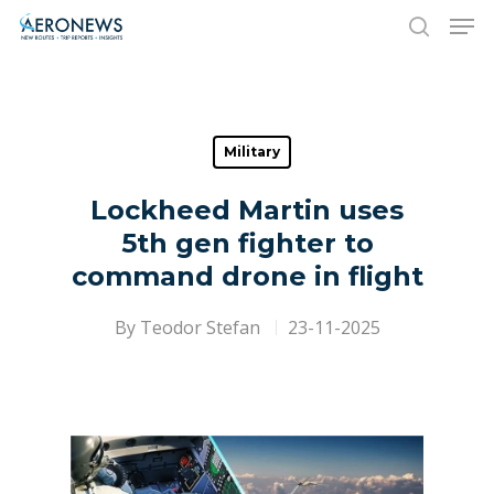
Hit enter to search or ESC to close
Military
Lockheed Martin uses
5th gen fighter to
command drone in flight
By
Teodor Stefan
23-11-2025