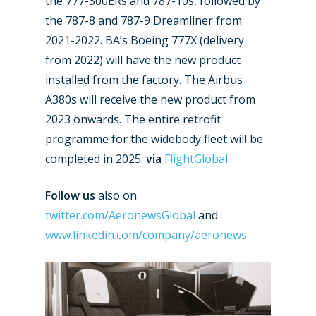
the 777-300ERs and 787-10s, followed by
the 787-8 and 787-9 Dreamliner from
2021-2022. BA’s Boeing 777X (delivery
from 2022) will have the new product
installed from the factory. The Airbus
A380s will receive the new product from
2023 onwards. The entire retrofit
programme for the widebody fleet will be
New Routes
completed in 2025.
via
FlightGlobal
Industry
Follow us
also on
twitter.com/AeronewsGlobal
and
Airshows
Accidents / Incidents
www.linkedin.com/company/aeronews
Business Jets
Dubai 2025
Paris 2025
Military
Farnborough 2024
Trip Reports