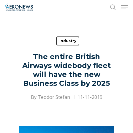
Hit enter to search or ESC to close
Industry
The entire British
Airways widebody fleet
will have the new
Business Class by 2025
By
Teodor Stefan
11-11-2019