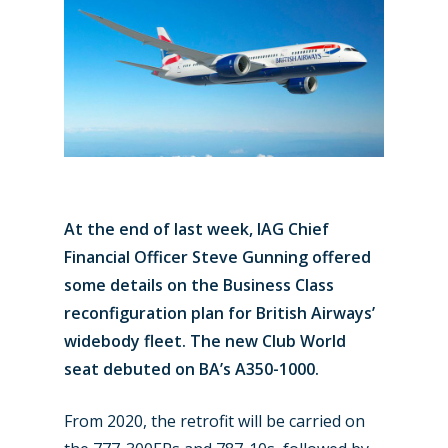
At the end of last week, IAG Chief
Financial Officer Steve Gunning offered
some details on the Business Class
reconfiguration plan for British Airways’
widebody fleet. The new Club World
seat debuted on BA’s A350-1000.
From 2020, the retrofit will be carried on