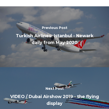
Previous Post
Turkish Airlines: Istanbul - Newark
daily from May 2020
Next Post
VIDEO / Dubai Airshow 2019 - the flying
display