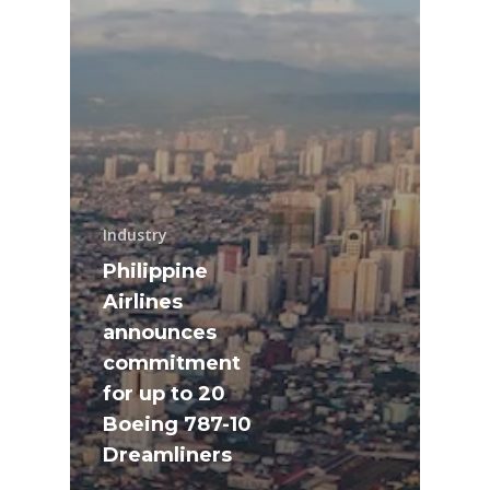
Industry
Philippine
Airlines
announces
commitment
for up to 20
Boeing 787-10
Dreamliners