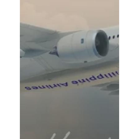
Dubai 2019
Contact
Paris 2019