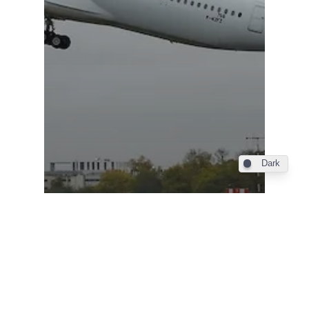
Dark
Industry
Philippine Airlines takes
delivery of its first Airbus
A350-1000