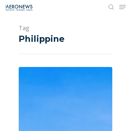
Tag
Hit enter to search or ESC to close
Philippine