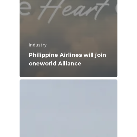
Industry
Philippine Airlines will join
oneworld Alliance