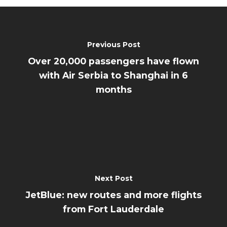
Previous Post
Over 20,000 passengers have flown
with Air Serbia to Shanghai in 6
months
Next Post
JetBlue: new routes and more flights
from Fort Lauderdale