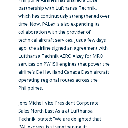
Business Jets
Philippine Airlines has shared a close
partnership with Lufthansa Technik,
Paris 2025
Military
which has continuously strengthened over
Farnborough 2024
Trip Reports
time. Now, PALex is also expanding its
collaboration with the provider of
Paris 2023
Marketplace
technical aircraft services. Just a few days
Farnborough 2022
ago, the airline signed an agreement with
Jobs
Lufthansa Technik AERO Alzey for MRO
Dubai 2019
Contact
services on PW150 engines that power the
Paris 2019
airline’s De Havilland Canada Dash aircraft
operating regional routes across the
Philippines.
Jens Michel, Vice President Corporate
Sales North East Asia at Lufthansa
Technik, stated: “We are delighted that
PAL express is strengthening its