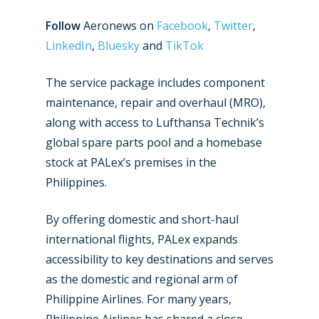
Follow
Aeronews on
Facebook
,
Twitter
,
LinkedIn
,
Bluesky
and
TikTok
The service package includes component
maintenance, repair and overhaul (MRO),
along with access to Lufthansa Technik’s
global spare parts pool and a homebase
stock at PALex’s premises in the
Philippines.
By offering domestic and short-haul
New Routes
international flights, PALex expands
Industry
accessibility to key destinations and serves
as the domestic and regional arm of
Airshows
Accidents / Incidents
Philippine Airlines. For many years,
Dubai 2025