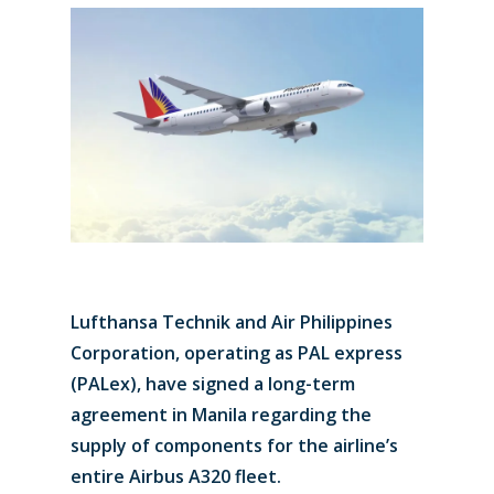
Lufthansa Technik and Air Philippines
Corporation, operating as PAL express
(PALex), have signed a long-term
agreement in Manila regarding the
supply of components for the airline’s
entire Airbus A320 fleet.