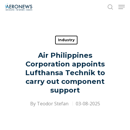
Hit enter to search or ESC to close
Industry
Air Philippines
Corporation appoints
Lufthansa Technik to
carry out component
support
By
Teodor Stefan
03-08-2025