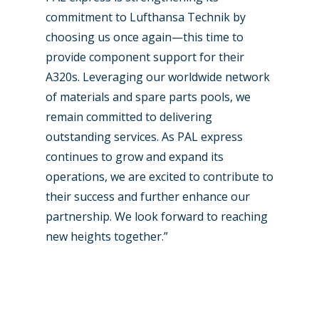
commitment to Lufthansa Technik by
choosing us once again—this time to
provide component support for their
A320s. Leveraging our worldwide network
of materials and spare parts pools, we
remain committed to delivering
outstanding services. As PAL express
continues to grow and expand its
operations, we are excited to contribute to
their success and further enhance our
partnership. We look forward to reaching
new heights together.”