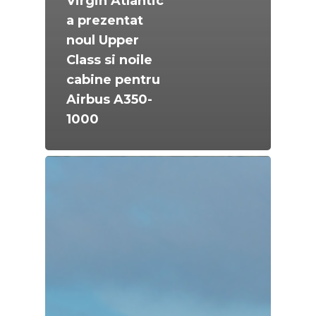
Virgin Atlantic
a prezentat
noul Upper
Class si noile
cabine pentru
Airbus A350-
1000