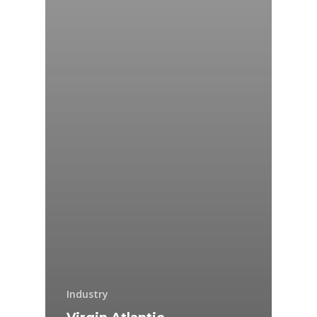
Industry