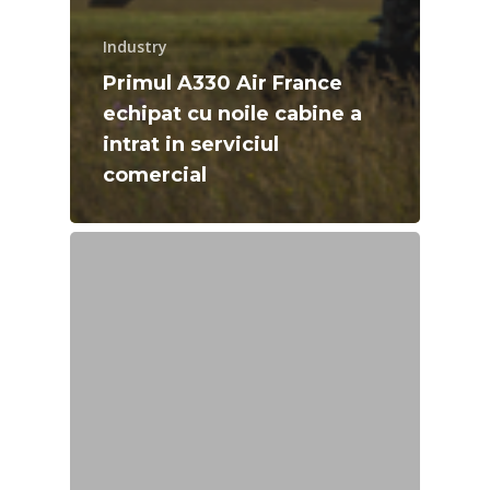
Industry
Primul A330 Air France
echipat cu noile cabine a
intrat in serviciul
comercial