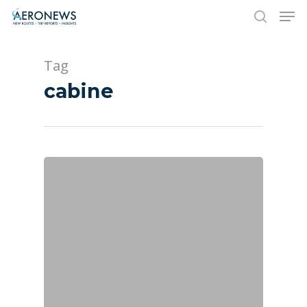
Tag
Hit enter to search or ESC to close
cabine