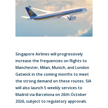
Singapore Airlines will progressively
increase the frequencies on flights to
Manchester, Milan, Munich, and London
Gatwick in the coming months to meet
the strong demand on these routes. SIA
will also launch 5 weekly services to
Madrid via Barcelona on 26th October
2026, subject to regulatory approvals.