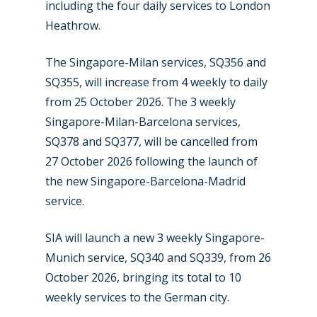
including the four daily services to London
Heathrow.
The Singapore-Milan services, SQ356 and
SQ355, will increase from 4 weekly to daily
from 25 October 2026. The 3 weekly
Singapore-Milan-Barcelona services,
SQ378 and SQ377, will be cancelled from
27 October 2026 following the launch of
the new Singapore-Barcelona-Madrid
service.
SIA will launch a new 3 weekly Singapore-
Munich service, SQ340 and SQ339, from 26
October 2026, bringing its total to 10
weekly services to the German city.