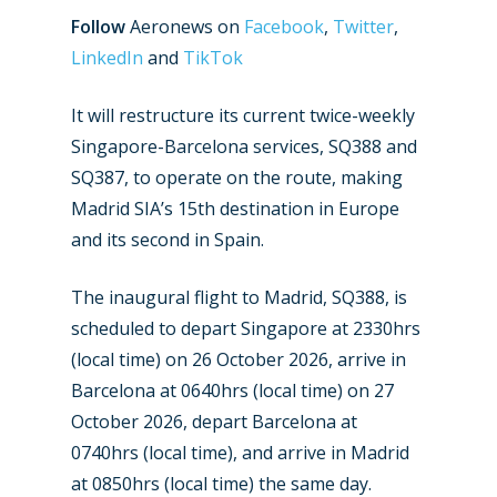
Follow
Aeronews on
Facebook
,
Twitter
,
LinkedIn
and
TikTok
It will restructure its current twice-weekly
Singapore-Barcelona services, SQ388 and
SQ387, to operate on the route, making
Madrid SIA’s 15th destination in Europe
and its second in Spain.
The inaugural flight to Madrid, SQ388, is
scheduled to depart Singapore at 2330hrs
(local time) on 26 October 2026, arrive in
Barcelona at 0640hrs (local time) on 27
October 2026, depart Barcelona at
0740hrs (local time), and arrive in Madrid
at 0850hrs (local time) the same day.