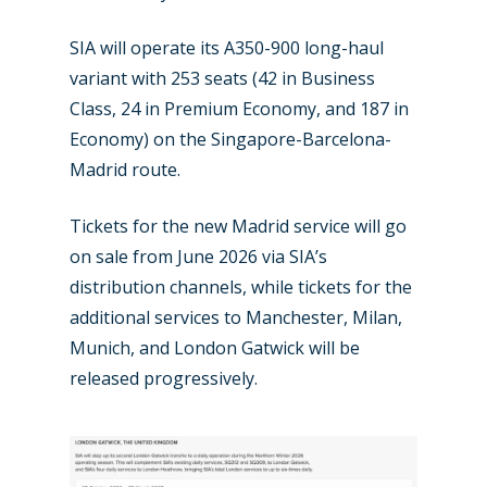
SIA will operate its A350-900 long-haul
variant with 253 seats (42 in Business
New Routes
Class, 24 in Premium Economy, and 187 in
Economy) on the Singapore-Barcelona-
Industry
Madrid route.
Airshows
Accidents / Incidents
Tickets for the new Madrid service will go
Business Jets
Dubai 2025
on sale from June 2026 via SIA’s
distribution channels, while tickets for the
Paris 2025
Military
additional services to Manchester, Milan,
Farnborough 2024
Trip Reports
Munich, and London Gatwick will be
released progressively.
Paris 2023
Marketplace
Farnborough 2022
Jobs
Dubai 2019
Contact