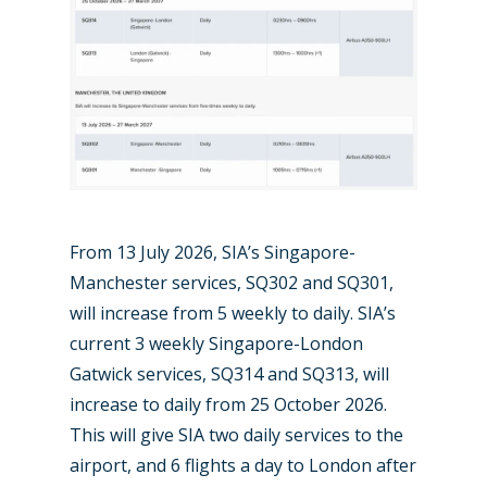
Paris 2019
From 13 July 2026, SIA’s Singapore-
Manchester services, SQ302 and SQ301,
will increase from 5 weekly to daily. SIA’s
current 3 weekly Singapore-London
Gatwick services, SQ314 and SQ313, will
increase to daily from 25 October 2026.
This will give SIA two daily services to the
airport, and 6 flights a day to London after