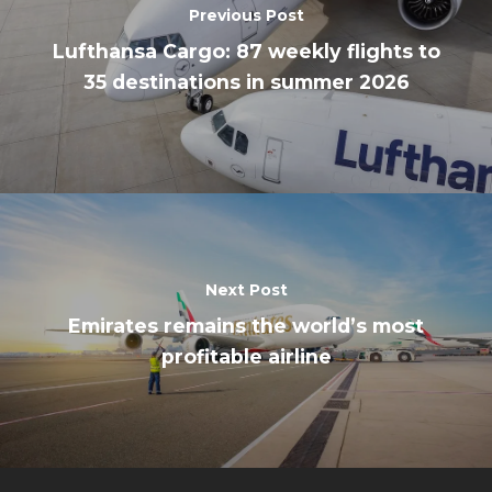
Previous Post
Lufthansa Cargo: 87 weekly flights to
35 destinations in summer 2026
Next Post
Emirates remains the world’s most
profitable airline