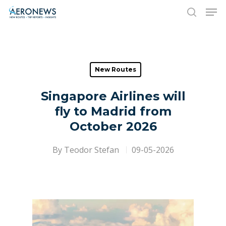
Hit enter to search or ESC to close
New Routes
Singapore Airlines will
fly to Madrid from
October 2026
By
Teodor Stefan
09-05-2026