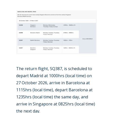
The return flight, SQ387, is scheduled to
depart Madrid at 1000hrs (local time) on
27 October 2026, arrive in Barcelona at
1115hrs (local time), depart Barcelona at
1235hrs (local time) the same day, and
arrive in Singapore at 0825hrs (local time)
the next day.