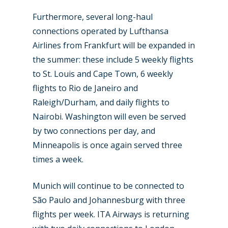
Furthermore, several long-haul
connections operated by Lufthansa
Airlines from Frankfurt will be expanded in
the summer: these include 5 weekly flights
to St. Louis and Cape Town, 6 weekly
flights to Rio de Janeiro and
Raleigh/Durham, and daily flights to
Nairobi. Washington will even be served
by two connections per day, and
Minneapolis is once again served three
times a week.
Munich will continue to be connected to
São Paulo and Johannesburg with three
flights per week. ITA Airways is returning