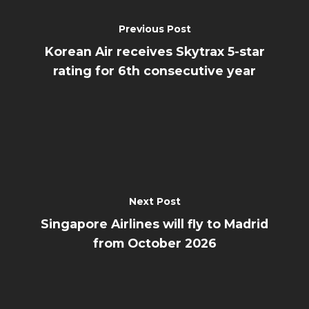
Previous Post
Korean Air receives Skytrax 5-star
rating for 6th consecutive year
Next Post
Singapore Airlines will fly to Madrid
from October 2026