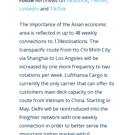
Follow
Aeronews on
Facebook
,
Twitter
,
LinkedIn
and
TikTok
The importance of the Asian economic
area is reflected in up to 48 weekly
connections to 17destinations. The
transpacific route from Ho Chi Minh City
via Shanghai to Los Angeles will be
increased by one more frequency to two
rotations per week. Lufthansa Cargo is
currently the only carrier that can offer its
customers main deck capacity on the
route from Vietnam to China. Starting in
May, Delhi will be reintroduced into the
freighter network with one weekly
connection in order to better serve the
important Indian market with 6