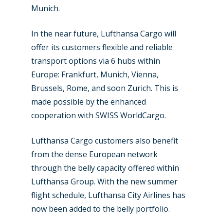
Munich.
New Routes
In the near future, Lufthansa Cargo will
offer its customers flexible and reliable
Industry
transport options via 6 hubs within
Airshows
Accidents / Incidents
Europe: Frankfurt, Munich, Vienna,
Brussels, Rome, and soon Zurich. This is
Business Jets
Dubai 2025
made possible by the enhanced
Paris 2025
Military
cooperation with SWISS WorldCargo.
Farnborough 2024
Trip Reports
Lufthansa Cargo customers also benefit
Paris 2023
from the dense European network
Marketplace
through the belly capacity offered within
Farnborough 2022
Jobs
Lufthansa Group. With the new summer
Dubai 2019
flight schedule, Lufthansa City Airlines has
Contact
now been added to the belly portfolio.
Paris 2019