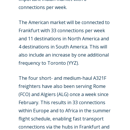
connections per week.
The American market will be connected to
Frankfurt with 33 connections per week
and 11 destinations in North America and
4 destinations in South America. This will
also include an increase by one additional
frequency to Toronto (YYZ).
The four short- and medium-haul A321F
freighters have also been serving Rome
(FCO) and Algiers (ALG) once a week since
February. This results in 33 connections
within Europe and to Africa in the summer
flight schedule, enabling fast transport
connections via the hubs in Frankfurt and