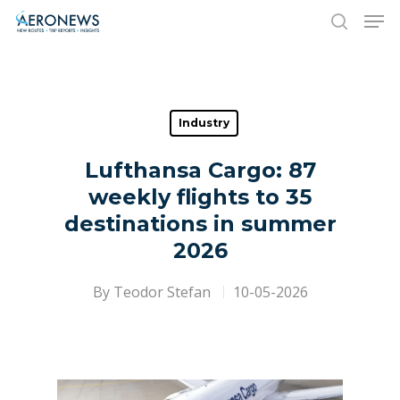
Hit enter to search or ESC to close
Industry
Lufthansa Cargo: 87
weekly flights to 35
destinations in summer
2026
By
Teodor Stefan
10-05-2026