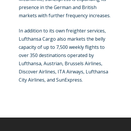
presence in the German and British
markets with further frequency increases.
In addition to its own freighter services,
Lufthansa Cargo also markets the belly
capacity of up to 7,500 weekly flights to
over 350 destinations operated by
Lufthansa, Austrian, Brussels Airlines,
Discover Airlines, ITA Airways, Lufthansa
City Airlines, and SunExpress.