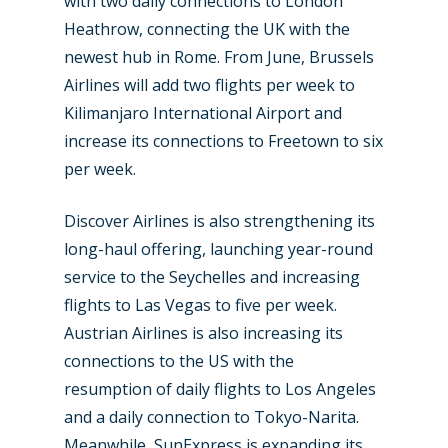
with two daily connections to London
Heathrow, connecting the UK with the
newest hub in Rome. From June, Brussels
Airlines will add two flights per week to
Kilimanjaro International Airport and
increase its connections to Freetown to six
per week.
Discover Airlines is also strengthening its
long-haul offering, launching year-round
service to the Seychelles and increasing
flights to Las Vegas to five per week.
Austrian Airlines is also increasing its
connections to the US with the
resumption of daily flights to Los Angeles
and a daily connection to Tokyo-Narita.
Meanwhile, SunExpress is expanding its