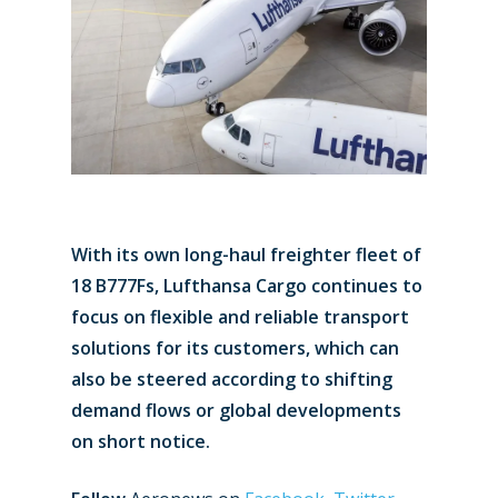
With its own long-haul freighter fleet of
18 B777Fs, Lufthansa Cargo continues to
focus on flexible and reliable transport
solutions for its customers, which can
also be steered according to shifting
demand flows or global developments
on short notice.