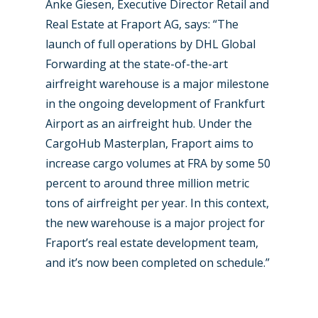
Anke Giesen, Executive Director Retail and
New Routes
Real Estate at Fraport AG, says: “The
launch of full operations by DHL Global
Industry
Forwarding at the state-of-the-art
Airshows
Accidents / Incidents
airfreight warehouse is a major milestone
in the ongoing development of Frankfurt
Business Jets
Dubai 2025
Airport as an airfreight hub. Under the
Paris 2025
Military
CargoHub Masterplan, Fraport aims to
increase cargo volumes at FRA by some 50
Farnborough 2024
Trip Reports
percent to around three million metric
Paris 2023
Marketplace
tons of airfreight per year. In this context,
the new warehouse is a major project for
Farnborough 2022
Jobs
Fraport’s real estate development team,
Dubai 2019
Contact
and it’s now been completed on schedule.”
Paris 2019