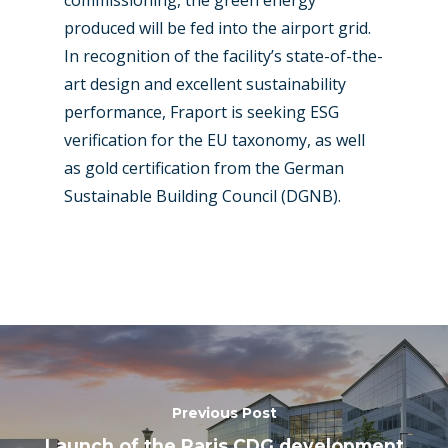
produced will be fed into the airport grid.
In recognition of the facility’s state-of-the-
art design and excellent sustainability
performance, Fraport is seeking ESG
verification for the EU taxonomy, as well
as gold certification from the German
Sustainable Building Council (DGNB).
Previous Post
Launch of the Paris CDG development