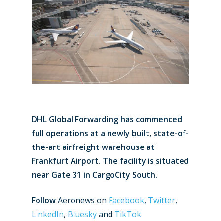
DHL Global Forwarding has commenced
full operations at a newly built, state-of-
the-art airfreight warehouse at
Frankfurt Airport. The facility is situated
near Gate 31 in CargoCity South.
Follow
Aeronews on
Facebook
,
Twitter
,
LinkedIn
,
Bluesky
and
TikTok