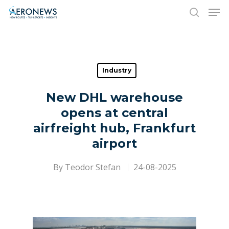
Hit enter to search or ESC to close
Industry
New DHL warehouse
opens at central
airfreight hub, Frankfurt
airport
By
Teodor Stefan
24-08-2025