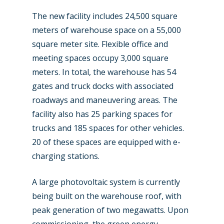
The new facility includes 24,500 square
meters of warehouse space on a 55,000
square meter site. Flexible office and
meeting spaces occupy 3,000 square
meters. In total, the warehouse has 54
gates and truck docks with associated
roadways and maneuvering areas. The
facility also has 25 parking spaces for
trucks and 185 spaces for other vehicles.
20 of these spaces are equipped with e-
charging stations.
A large photovoltaic system is currently
being built on the warehouse roof, with
peak generation of two megawatts. Upon
commissioning, the green energy