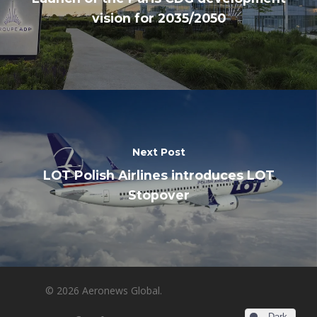
vision for 2035/2050
Next Post
LOT Polish Airlines introduces LOT
Stopover
© 2026 Aeronews Global.
Dark