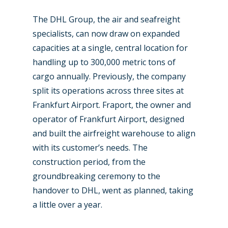
The DHL Group, the air and seafreight
specialists, can now draw on expanded
capacities at a single, central location for
handling up to 300,000 metric tons of
cargo annually. Previously, the company
split its operations across three sites at
Frankfurt Airport. Fraport, the owner and
operator of Frankfurt Airport, designed
and built the airfreight warehouse to align
with its customer’s needs. The
construction period, from the
groundbreaking ceremony to the
handover to DHL, went as planned, taking
a little over a year.