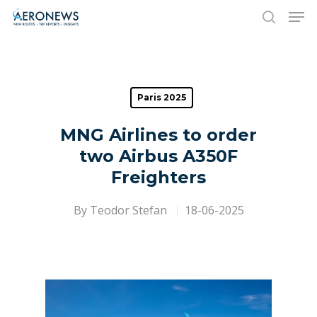
Hit enter to search or ESC to close
Paris 2025
MNG Airlines to order
two Airbus A350F
Freighters
By
Teodor Stefan
18-06-2025