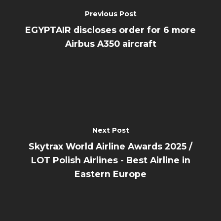
Previous Post
EGYPTAIR discloses order for 6 more
Airbus A350 aircraft
Next Post
Skytrax World Airline Awards 2025 /
LOT Polish Airlines - Best Airline in
Eastern Europe