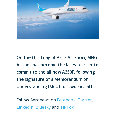
On the third day of Paris Air Show, MNG
Airlines has become the latest carrier to
commit to the all-new A350F, following
the signature of a Memorandum of
Understanding (MoU) for two aircraft.
Follow
Aeronews on
Facebook
,
Twitter
,
LinkedIn
,
Bluesky
and
TikTok