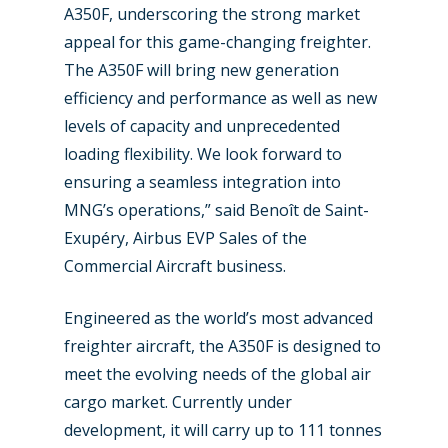
Paris 2025
Military
A350F, underscoring the strong market
Farnborough 2024
appeal for this game-changing freighter.
Trip Reports
The A350F will bring new generation
Paris 2023
Marketplace
efficiency and performance as well as new
Farnborough 2022
levels of capacity and unprecedented
Jobs
loading flexibility. We look forward to
Dubai 2019
Contact
ensuring a seamless integration into
Paris 2019
MNG’s operations,” said Benoît de Saint-
Exupéry, Airbus EVP Sales of the
Commercial Aircraft business.
Engineered as the world’s most advanced
freighter aircraft, the A350F is designed to
meet the evolving needs of the global air
cargo market. Currently under
development, it will carry up to 111 tonnes