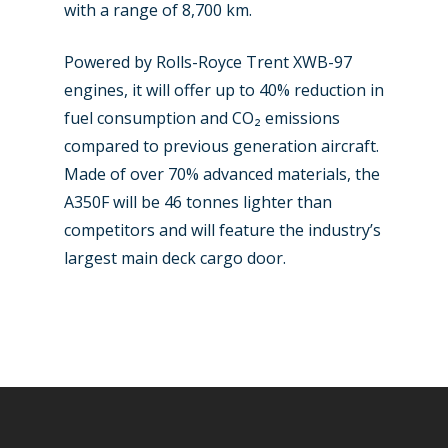
with a range of 8,700 km.
Powered by Rolls-Royce Trent XWB-97
engines, it will offer up to 40% reduction in
fuel consumption and CO₂ emissions
compared to previous generation aircraft.
Made of over 70% advanced materials, the
A350F will be 46 tonnes lighter than
competitors and will feature the industry’s
largest main deck cargo door.