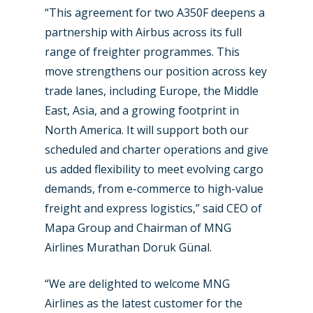
“This agreement for two A350F deepens a
partnership with Airbus across its full
range of freighter programmes. This
move strengthens our position across key
trade lanes, including Europe, the Middle
East, Asia, and a growing footprint in
North America. It will support both our
scheduled and charter operations and give
us added flexibility to meet evolving cargo
demands, from e-commerce to high-value
New Routes
freight and express logistics,” said CEO of
Industry
Mapa Group and Chairman of MNG
Airlines Murathan Doruk Günal.
Airshows
Accidents / Incidents
“We are delighted to welcome MNG
Business Jets
Dubai 2025
Airlines as the latest customer for the