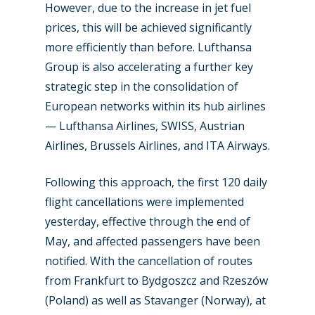
However, due to the increase in jet fuel
Industry
prices, this will be achieved significantly
more efficiently than before. Lufthansa
Airshows
Accidents / Incidents
Group is also accelerating a further key
strategic step in the consolidation of
Business Jets
Dubai 2025
European networks within its hub airlines
Paris 2025
Military
— Lufthansa Airlines, SWISS, Austrian
Farnborough 2024
Airlines, Brussels Airlines, and ITA Airways.
Trip Reports
Paris 2023
Marketplace
Following this approach, the first 120 daily
Farnborough 2022
flight cancellations were implemented
Jobs
yesterday, effective through the end of
Dubai 2019
Contact
May, and affected passengers have been
Paris 2019
notified. With the cancellation of routes
from Frankfurt to Bydgoszcz and Rzeszów
(Poland) as well as Stavanger (Norway), at