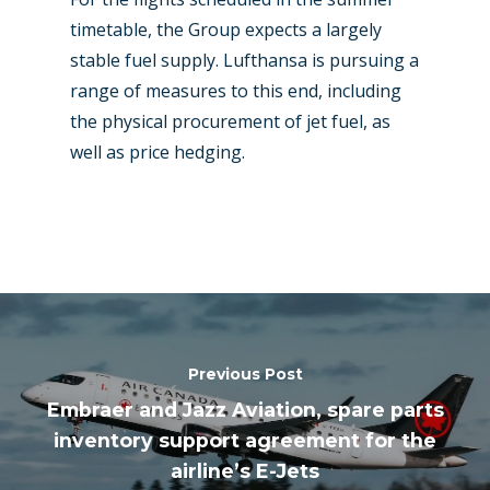
timetable, the Group expects a largely
stable fuel supply. Lufthansa is pursuing a
range of measures to this end, including
the physical procurement of jet fuel, as
well as price hedging.
Previous Post
Embraer and Jazz Aviation, spare parts
inventory support agreement for the
airline’s E-Jets