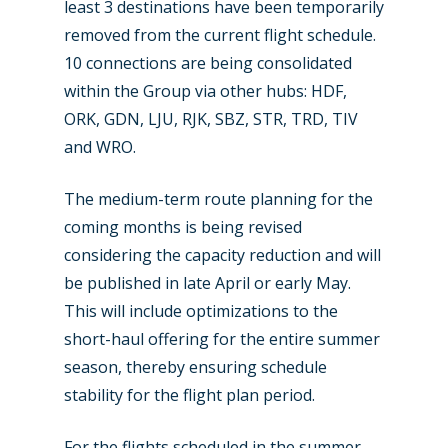
least 3 destinations have been temporarily
removed from the current flight schedule.
10 connections are being consolidated
within the Group via other hubs: HDF,
ORK, GDN, LJU, RJK, SBZ, STR, TRD, TIV
and WRO.
The medium-term route planning for the
coming months is being revised
considering the capacity reduction and will
be published in late April or early May.
This will include optimizations to the
short-haul offering for the entire summer
season, thereby ensuring schedule
stability for the flight plan period.
For the flights scheduled in the summer