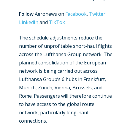
Follow
Aeronews on
Facebook
,
Twitter
,
LinkedIn
and
TikTok
The schedule adjustments reduce the
number of unprofitable short-haul flights
across the Lufthansa Group network. The
planned consolidation of the European
network is being carried out across
Lufthansa Group’s 6 hubs in Frankfurt,
Munich, Zurich, Vienna, Brussels, and
Rome. Passengers will therefore continue
to have access to the global route
network, particularly long-haul
connections.
New Routes