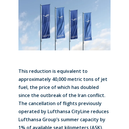
This reduction is equivalent to
approximately 40,000 metric tons of jet
fuel, the price of which has doubled
since the outbreak of the Iran conflict.
The cancellation of flights previously
operated by Lufthansa CityLine reduces
Lufthansa Group’s summer capacity by
1% of available seat kilometers (ASK).