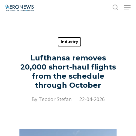
Hit enter to search or ESC to close
Industry
Lufthansa removes
20,000 short-haul flights
from the schedule
through October
By
Teodor Stefan
22-04-2026