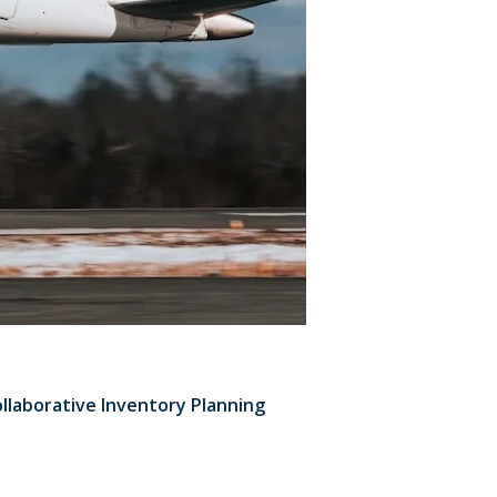
ollaborative Inventory Planning