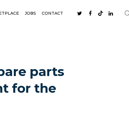
ETPLACE
JOBS
CONTACT
pare parts
t for the