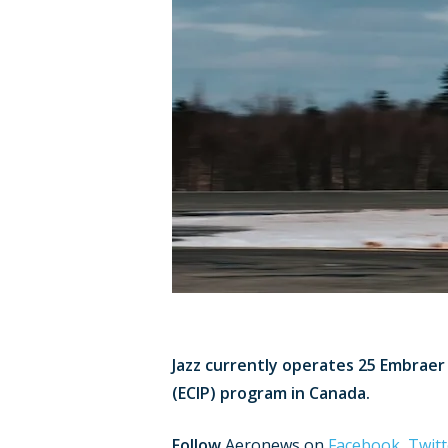
Jazz currently operates 25 Embraer 
(ECIP) program in Canada.
Follow
Aeronews on
Facebook
,
Twitt