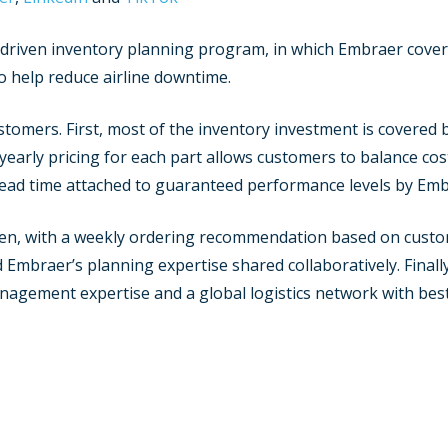
a driven inventory planning program, in which Embraer cover
 help reduce airline downtime.
tomers. First, most of the inventory investment is covered b
ed yearly pricing for each part allows customers to balance c
 lead time attached to guaranteed performance levels by Em
ven, with a weekly ordering recommendation based on custom
mbraer’s planning expertise shared collaboratively. Finally, 
nagement expertise and a global logistics network with bes