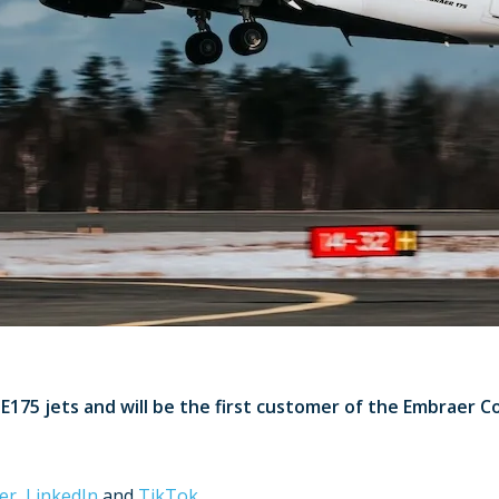
E175 jets and will be the first customer of the Embraer C
er
,
LinkedIn
and
TikTok