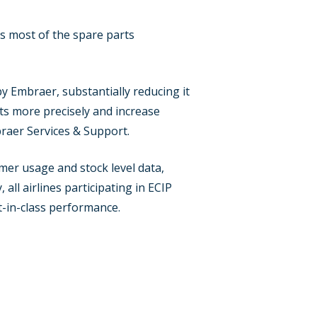
s most of the spare parts
y Embraer, substantially reducing it
osts more precisely and increase
braer Services & Support.
er usage and stock level data,
all airlines participating in ECIP
t-in-class performance.