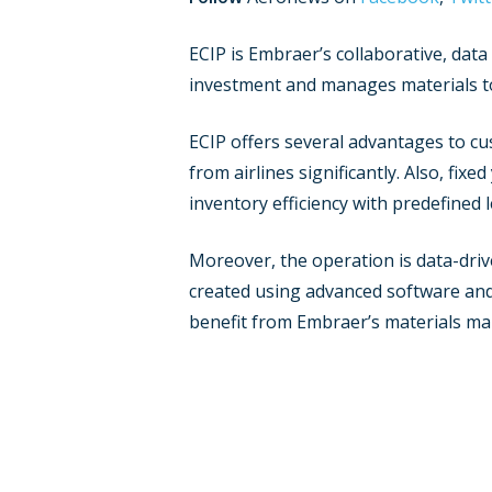
ECIP is Embraer’s collaborative, dat
investment and manages materials to
ECIP offers several advantages to cus
from airlines significantly. Also, fix
inventory efficiency with predefined
Moreover, the operation is data-dri
created using advanced software and E
benefit from Embraer’s materials ma