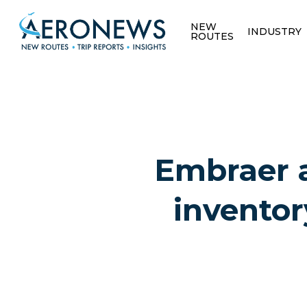
NEW
INDUSTRY
ROUTES
Embraer a
inventor
Hit enter to search or ESC to close