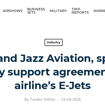
BUSINESS
TRIP
AIRSHOWS
MILITARY
MARK
JETS
REPORTS
Industry
nd Jazz Aviation, s
y support agreemen
airline’s E-Jets
By
Teodor Stefan
23-04-2026