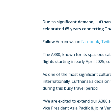
Due to significant demand, Lufthan
celebrated 65 years connecting Th
Follow
Aeronews on
Facebook
,
Twitt
The A380, known for its spacious cabi
flights starting in early April 2025, 
As one of the most significant cultur
internationally. Lufthansa’s decision
during this busy travel period.
“We are excited to extend our A380 s
Vice President Asia Pacific & Joint V