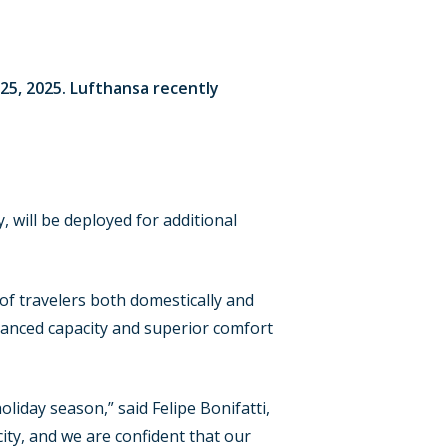
25, 2025. Lufthansa recently
 will be deployed for additional
 of travelers both domestically and
nhanced capacity and superior comfort
iday season,” said Felipe Bonifatti,
ity, and we are confident that our