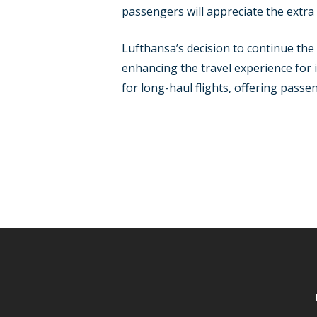
passengers will appreciate the extra
Lufthansa’s decision to continue th
enhancing the travel experience for 
for long-haul flights, offering passe