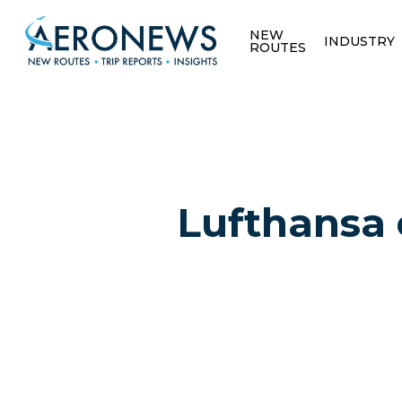
NEW
INDUSTRY
ROUTES
Lufthansa 
Hit enter to search or ESC to close