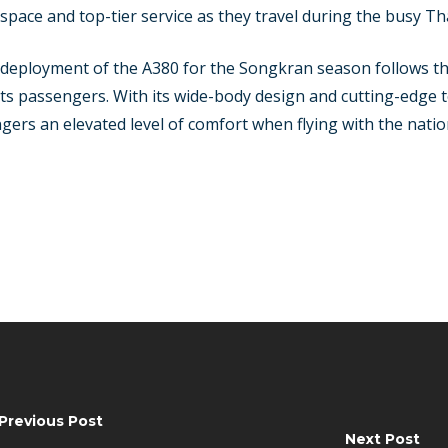
 space and top-tier service as they travel during the busy Th
e deployment of the A380 for the Songkran season follows th
its passengers. With its wide-body design and cutting-edge t
ngers an elevated level of comfort when flying with the natio
Previous Post
Next Post