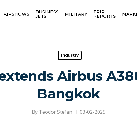
BUSINESS
TRIP
AIRSHOWS
MILITARY
MARK
JETS
REPORTS
Industry
extends Airbus A380
Bangkok
By
Teodor Stefan
03-02-2025