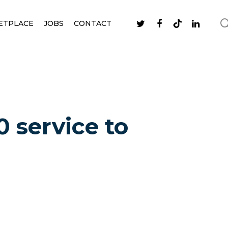
ETPLACE
JOBS
CONTACT
 service to