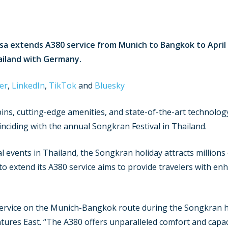
sa extends A380 service from Munich to Bangkok to April 
ailand with Germany.
er
,
LinkedIn
,
TikTok
and
Bluesky
ns, cutting-edge amenities, and state-of-the-art technology,
coinciding with the annual Songkran Festival in Thailand.
al events in Thailand, the Songkran holiday attracts millions
 to extend its A380 service aims to provide travelers with e
ervice on the Munich-Bangkok route during the Songkran hol
entures East. “The A380 offers unparalleled comfort and capac