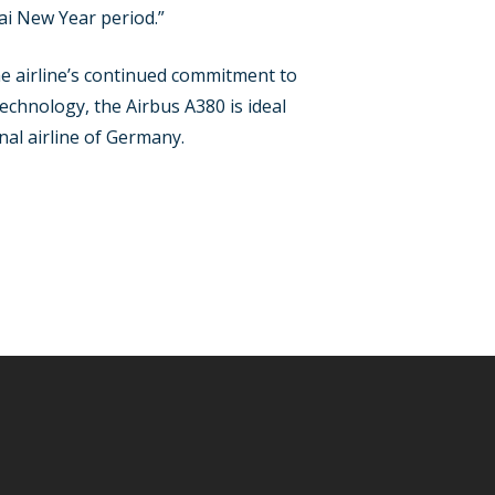
ai New Year period.”
e airline’s continued commitment to
echnology, the Airbus A380 is ideal
nal airline of Germany.