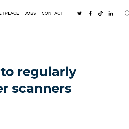
ETPLACE
JOBS
CONTACT
 to regularly
r scanners