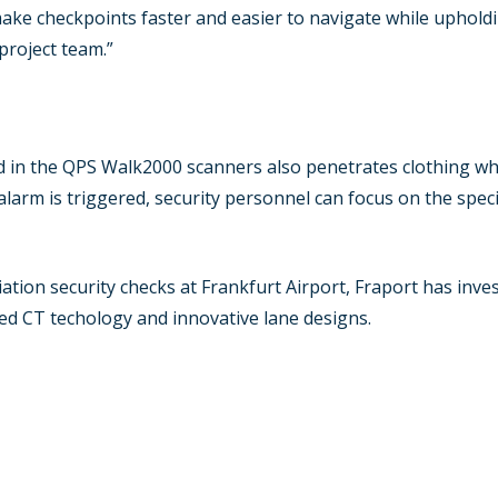
make checkpoints faster and easier to navigate while upholdi
project team.”
 in the QPS Walk2000 scanners also penetrates clothing whil
 alarm is triggered, security personnel can focus on the speci
viation security checks at Frankfurt Airport, Fraport has inv
ed CT techology and innovative lane designs.