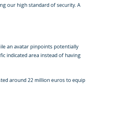
ng our high standard of security. A
e an avatar pinpoints potentially
fic indicated area instead of having
ested around 22 million euros to equip