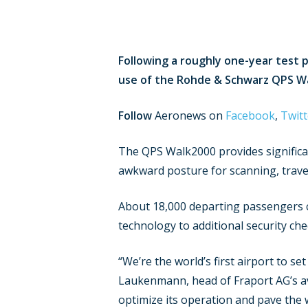
Following a roughly one-year test p
use of the Rohde & Schwarz QPS Wal
Follow
Aeronews on
Facebook
,
Twitt
The QPS Walk2000 provides significan
awkward posture for scanning, trave
About 18,000 departing passengers co
technology to additional security che
“We’re the world’s first airport to 
Laukenmann, head of Fraport AG’s avi
optimize its operation and pave the w