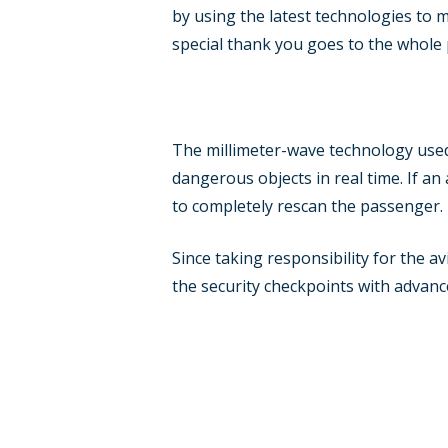
by using the latest technologies to 
special thank you goes to the whole 
The millimeter-wave technology used
dangerous objects in real time. If an
to completely rescan the passenger.
Since taking responsibility for the a
the security checkpoints with advanc