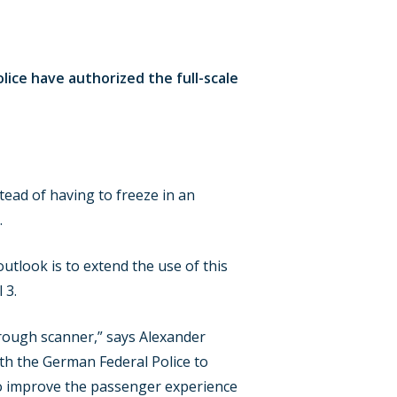
lice have authorized the full-scale
tead of having to freeze in an
.
tlook is to extend the use of this
 3.
through scanner,” says Alexander
th the German Federal Police to
s to improve the passenger experience