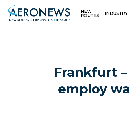
NEW
INDUSTRY
ROUTES
Frankfurt – 
employ wa
Hit enter to search or ESC to close