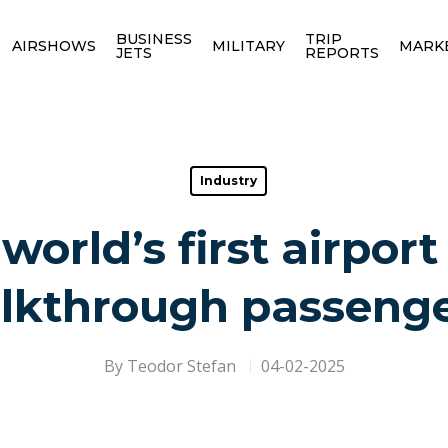
BUSINESS
TRIP
AIRSHOWS
MILITARY
MARK
JETS
REPORTS
Industry
world’s first airport
lkthrough passenge
By
Teodor Stefan
04-02-2025