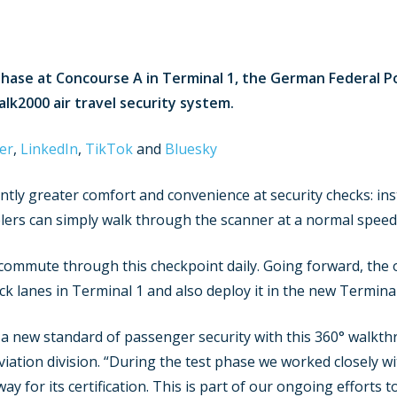
hase at Concourse A in Terminal 1, the German Federal Po
k2000 air travel security system.
er
,
LinkedIn
,
TikTok
and
Bluesky
tly greater comfort and convenience at security checks: ins
lers can simply walk through the scanner at a normal speed
mmute through this checkpoint daily. Going forward, the ou
ck lanes in Terminal 1 and also deploy it in the new Terminal
set a new standard of passenger security with this 360° walk
ation division. “During the test phase we worked closely wi
ay for its certification. This is part of our ongoing effort