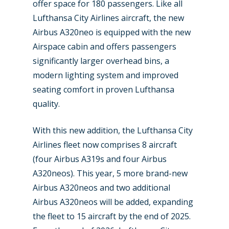
offer space for 180 passengers. Like all
Industry
Lufthansa City Airlines aircraft, the new
Airbus A320neo is equipped with the new
Airshows
Accidents / Incidents
Airspace cabin and offers passengers
Business Jets
significantly larger overhead bins, a
Dubai 2025
modern lighting system and improved
Paris 2025
Military
seating comfort in proven Lufthansa
Farnborough 2024
quality.
Trip Reports
Paris 2023
Marketplace
With this new addition, the Lufthansa City
Farnborough 2022
Airlines fleet now comprises 8 aircraft
Jobs
(four Airbus A319s and four Airbus
Dubai 2019
Contact
A320neos). This year, 5 more brand-new
Paris 2019
Airbus A320neos and two additional
Airbus A320neos will be added, expanding
the fleet to 15 aircraft by the end of 2025.