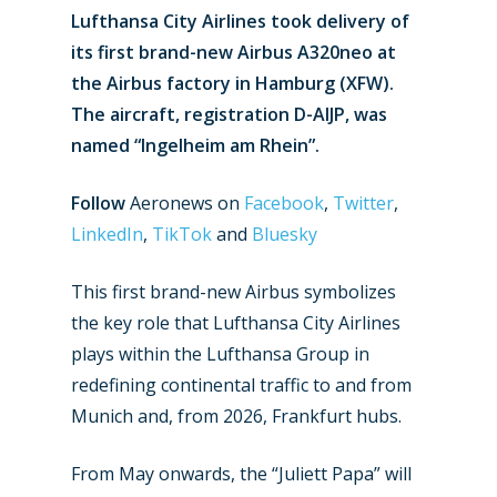
Lufthansa City Airlines took delivery of
its first brand-new Airbus A320neo at
the Airbus factory in Hamburg (XFW).
The aircraft, registration D-AIJP, was
named “Ingelheim am Rhein”.
Follow
Aeronews on
Facebook
,
Twitter
,
LinkedIn
,
TikTok
and
Bluesky
This first brand-new Airbus symbolizes
the key role that Lufthansa City Airlines
plays within the Lufthansa Group in
redefining continental traffic to and from
Munich and, from 2026, Frankfurt hubs.
From May onwards, the “Juliett Papa” will
New Routes