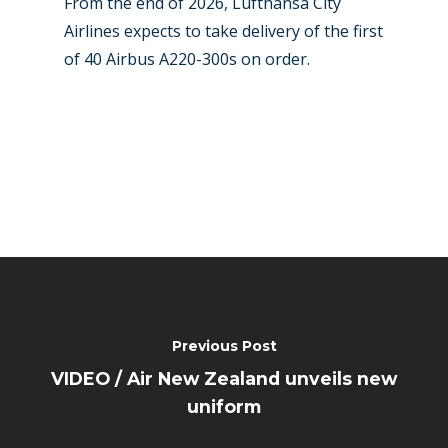
From the end of 2026, Lufthansa City
Airlines expects to take delivery of the first
of 40 Airbus A220-300s on order.
Previous Post
VIDEO / Air New Zealand unveils new
uniform