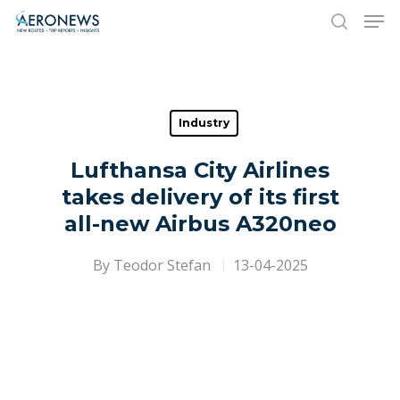
Hit enter to search or ESC to close
Industry
Lufthansa City Airlines
takes delivery of its first
all-new Airbus A320neo
By
Teodor Stefan
13-04-2025