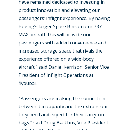
New Routes
have remained dedicated to investing in
product innovation and elevating our
Industry
passengers’ inflight experience. By having
Airshows
Boeing’s larger Space Bins on our 737
Accidents / Incidents
MAX aircraft, this will provide our
Business Jets
Dubai 2025
passengers with added convenience and
Paris 2025
increased storage space that rivals the
Military
experience offered on a wide-body
Farnborough 2024
Trip Reports
aircraft,” said Daniel Kerrison, Senior Vice
Paris 2023
President of Inflight Operations at
Marketplace
flydubai.
Farnborough 2022
Jobs
Dubai 2019
“Passengers are making the connection
Contact
between bin capacity and the extra room
Paris 2019
they need and expect for their carry-on
bags,” said Doug Backhus, Vice President