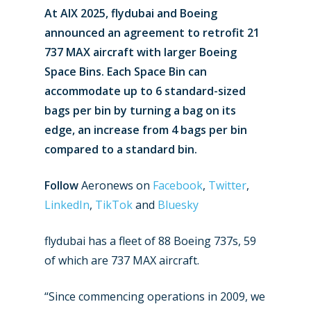
At AIX 2025, flydubai and Boeing
announced an agreement to retrofit 21
737 MAX aircraft with larger Boeing
Space Bins. Each Space Bin can
accommodate up to 6 standard-sized
bags per bin by turning a bag on its
edge, an increase from 4 bags per bin
compared to a standard bin.
Follow
Aeronews on
Facebook
,
Twitter
,
LinkedIn
,
TikTok
and
Bluesky
flydubai has a fleet of 88 Boeing 737s, 59
of which are 737 MAX aircraft.
“Since commencing operations in 2009, we