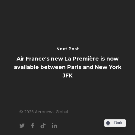
Next Post
Air France's new La Première is now
available between Paris and New York
JFK
© 2026 Aeronews Global.
Dark