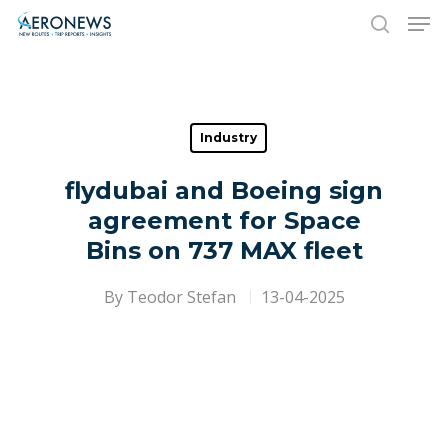
Hit enter to search or ESC to close
Industry
flydubai and Boeing sign
agreement for Space
Bins on 737 MAX fleet
By
Teodor Stefan
13-04-2025