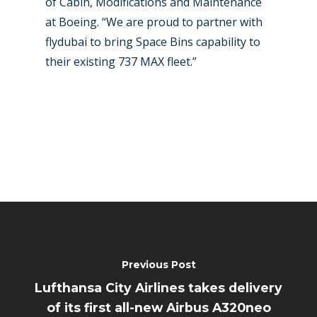
of Cabin, Modifications and Maintenance
at Boeing. “We are proud to partner with
flydubai to bring Space Bins capability to
their existing 737 MAX fleet.”
Previous Post
Lufthansa City Airlines takes delivery
of its first all-new Airbus A320neo