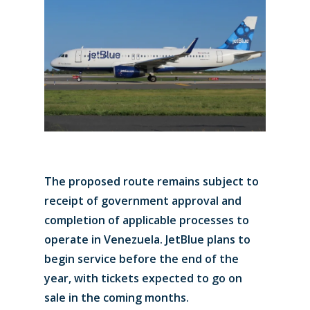
The proposed route remains subject to
receipt of government approval and
completion of applicable processes to
operate in Venezuela. JetBlue plans to
begin service before the end of the
year, with tickets expected to go on
sale in the coming months.