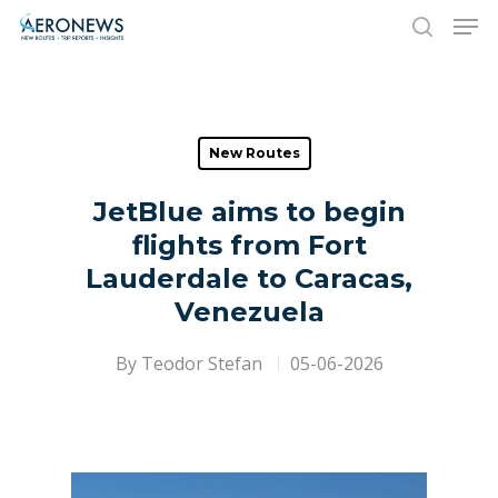
Hit enter to search or ESC to close
New Routes
JetBlue aims to begin
flights from Fort
Lauderdale to Caracas,
Venezuela
By
Teodor Stefan
05-06-2026