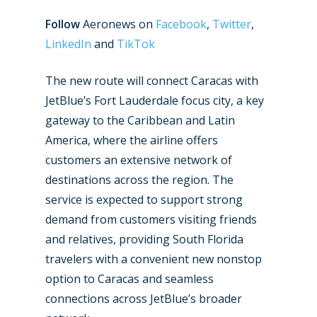
Follow
Aeronews on
Facebook
,
Twitter
,
LinkedIn
and
TikTok
The new route will connect Caracas with
JetBlue’s Fort Lauderdale focus city, a key
gateway to the Caribbean and Latin
America, where the airline offers
customers an extensive network of
destinations across the region. The
service is expected to support strong
demand from customers visiting friends
and relatives, providing South Florida
travelers with a convenient new nonstop
option to Caracas and seamless
connections across JetBlue’s broader