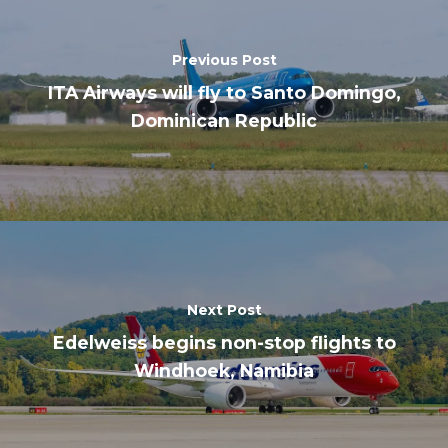
Previous Post
ITA Airways will fly to Santo Domingo,
Dominican Republic
Next Post
Edelweiss begins non-stop flights to
Windhoek, Namibia