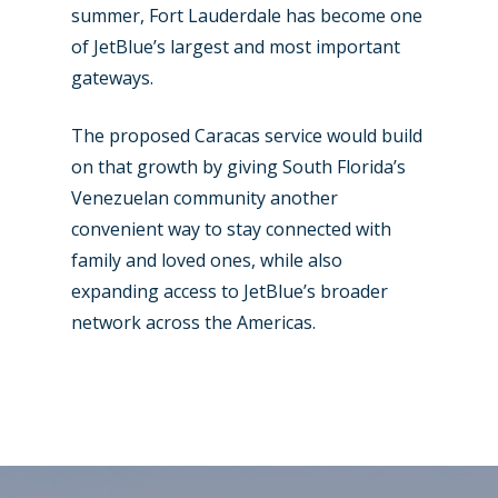
summer, Fort Lauderdale has become one
of JetBlue’s largest and most important
gateways.
The proposed Caracas service would build
on that growth by giving South Florida’s
Venezuelan community another
convenient way to stay connected with
family and loved ones, while also
expanding access to JetBlue’s broader
network across the Americas.