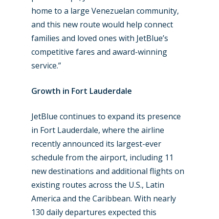
home to a large Venezuelan community,
and this new route would help connect
families and loved ones with JetBlue’s
competitive fares and award-winning
service.”
Growth in Fort Lauderdale
JetBlue continues to expand its presence
in Fort Lauderdale, where the airline
recently announced its largest-ever
schedule from the airport, including 11
new destinations and additional flights on
existing routes across the U.S., Latin
America and the Caribbean. With nearly
130 daily departures expected this