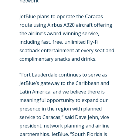
network.
JetBlue plans to operate the Caracas
New Routes
route using Airbus A320 aircraft offering
the airline’s award-winning service,
Industry
including fast, free, unlimited Fly-Fi,
Airshows
Accidents / Incidents
seatback entertainment at every seat and
complimentary snacks and drinks.
Business Jets
Dubai 2025
Paris 2025
Military
“Fort Lauderdale continues to serve as
JetBlue’s gateway to the Caribbean and
Farnborough 2024
Trip Reports
Latin America, and we believe there is
Paris 2023
Marketplace
meaningful opportunity to expand our
presence in the region with planned
Farnborough 2022
Jobs
service to Caracas,” said Dave Jehn, vice
Dubai 2019
president, network planning and airline
Contact
Paris 2019
partnerships, JetBlue. “South Florida is