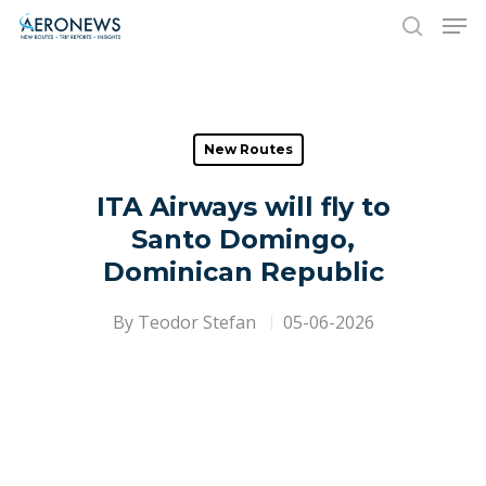
Hit enter to search or ESC to close
New Routes
ITA Airways will fly to
Santo Domingo,
Dominican Republic
By
Teodor Stefan
05-06-2026