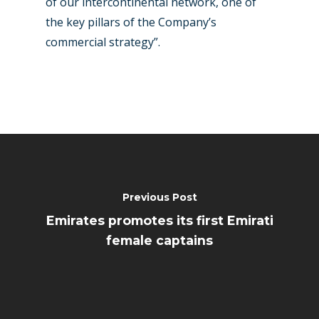
of our intercontinental network, one of
the key pillars of the Company’s
commercial strategy”.
Previous Post
Emirates promotes its first Emirati
female captains