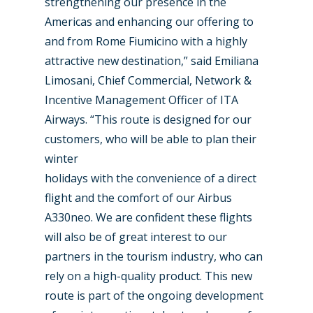
strengthening our presence in the
Farnborough 2022
Americas and enhancing our offering to
Jobs
and from Rome Fiumicino with a highly
Dubai 2019
Contact
attractive new destination,” said Emiliana
Paris 2019
Limosani, Chief Commercial, Network &
Incentive Management Officer of ITA
Airways. “This route is designed for our
customers, who will be able to plan their
winter
holidays with the convenience of a direct
flight and the comfort of our Airbus
A330neo. We are confident these flights
will also be of great interest to our
partners in the tourism industry, who can
rely on a high-quality product. This new
route is part of the ongoing development