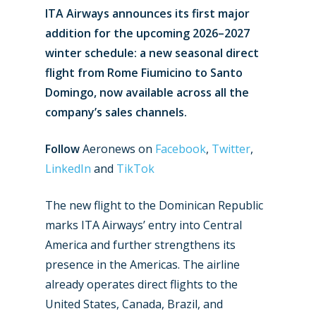
ITA Airways announces its first major
addition for the upcoming 2026–2027
winter schedule: a new seasonal direct
flight from Rome Fiumicino to Santo
Domingo, now available across all the
company’s sales channels.
Follow
Aeronews on
Facebook
,
Twitter
,
LinkedIn
and
TikTok
The new flight to the Dominican Republic
marks ITA Airways’ entry into Central
America and further strengthens its
presence in the Americas. The airline
already operates direct flights to the
United States, Canada, Brazil, and