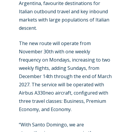
Argentina, favourite destinations for
Italian outbound travel and key inbound
markets with large populations of Italian
descent.
The new route will operate from
November 30th with one weekly
New Routes
frequency on Mondays, increasing to two
Industry
weekly flights, adding Sundays, from
December 14th through the end of March
Airshows
Accidents / Incidents
2027. The service will be operated with
Business Jets
Dubai 2025
Airbus A330neo aircraft, configured with
three travel classes: Business, Premium
Paris 2025
Military
Economy, and Economy.
Farnborough 2024
Trip Reports
“With Santo Domingo, we are
Paris 2023
Marketplace