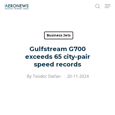
Hit enter to search or ESC to close
Business Jets
Gulfstream G700
exceeds 65 city-pair
speed records
By
Teodor Stefan
20-11-2024