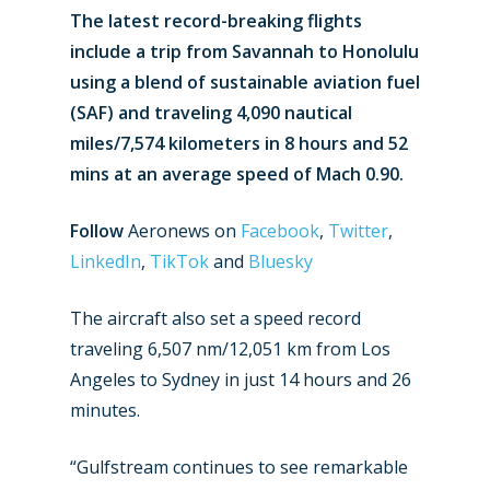
The latest record-breaking flights
include a trip from Savannah to Honolulu
using a blend of sustainable aviation fuel
(SAF) and traveling 4,090 nautical
miles/7,574 kilometers in 8 hours and 52
mins at an average speed of Mach 0.90.
Follow
Aeronews on
Facebook
,
Twitter
,
LinkedIn
,
TikTok
and
Bluesky
The aircraft also set a speed record
traveling 6,507 nm/12,051 km from Los
Angeles to Sydney in just 14 hours and 26
minutes.
“Gulfstream continues to see remarkable