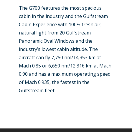
Paris 2019
The G700 features the most spacious
cabin in the industry and the Gulfstream
Cabin Experience with 100% fresh air,
natural light from 20 Gulfstream
Panoramic Oval Windows and the
industry’s lowest cabin altitude. The
aircraft can fly 7,750 nm/14,353 km at
Mach 0.85 or 6,650 nm/12,316 km at Mach
0.90 and has a maximum operating speed
of Mach 0.935, the fastest in the
Gulfstream fleet.