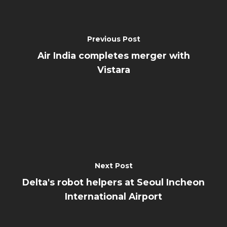
Previous Post
Air India completes merger with
Vistara
Next Post
Delta's robot helpers at Seoul Incheon
International Airport