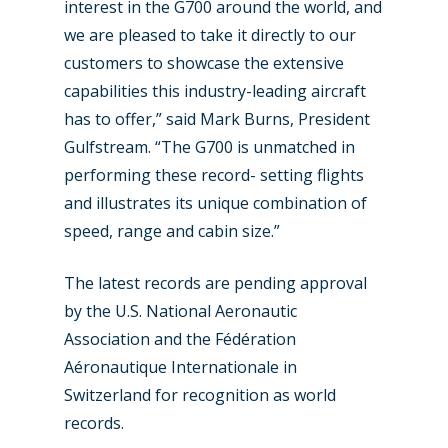
interest in the G700 around the world, and
we are pleased to take it directly to our
customers to showcase the extensive
New Routes
capabilities this industry-leading aircraft
has to offer,” said Mark Burns, President
Industry
Gulfstream. “The G700 is unmatched in
Airshows
Accidents / Incidents
performing these record- setting flights
and illustrates its unique combination of
Business Jets
Dubai 2025
speed, range and cabin size.”
Paris 2025
Military
The latest records are pending approval
Farnborough 2024
Trip Reports
by the U.S. National Aeronautic
Paris 2023
Marketplace
Association and the Fédération
Aéronautique Internationale in
Farnborough 2022
Jobs
Switzerland for recognition as world
Dubai 2019
records.
Contact