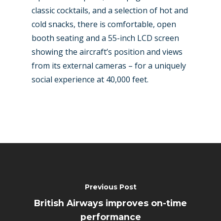
classic cocktails, and a selection of hot and
cold snacks, there is comfortable, open
booth seating and a 55-inch LCD screen
showing the aircraft’s position and views
from its external cameras – for a uniquely
social experience at 40,000 feet.
Previous Post
British Airways improves on-time
performance