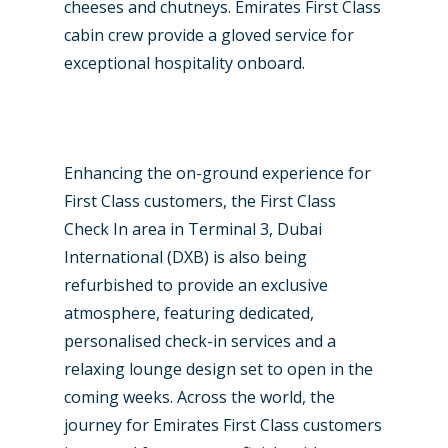
cheeses and chutneys. Emirates First Class
cabin crew provide a gloved service for
exceptional hospitality onboard.
Enhancing the on-ground experience for
First Class customers, the First Class
Check In area in Terminal 3, Dubai
International (DXB) is also being
refurbished to provide an exclusive
atmosphere, featuring dedicated,
personalised check-in services and a
relaxing lounge design set to open in the
coming weeks. Across the world, the
journey for Emirates First Class customers