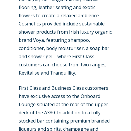
flooring, leather seating and exotic
flowers to create a relaxed ambience.
Cosmetics provided include sustainable
shower products from Irish luxury organic
brand Voya, featuring shampoo,
conditioner, body moisturiser, a soap bar
and shower gel – where First Class
customers can choose from two ranges;
Revitalise and Tranquillity.
First Class and Business Class customers
have exclusive access to the Onboard
Lounge situated at the rear of the upper
deck of the A380. In addition to a fully
stocked bar containing premium branded
liqueurs and spirits, champagne and