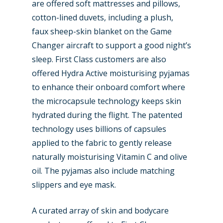
are offered soft mattresses and pillows,
cotton-lined duvets, including a plush,
faux sheep-skin blanket on the Game
Changer aircraft to support a good night’s
sleep. First Class customers are also
offered Hydra Active moisturising pyjamas
to enhance their onboard comfort where
the microcapsule technology keeps skin
hydrated during the flight. The patented
technology uses billions of capsules
applied to the fabric to gently release
naturally moisturising Vitamin C and olive
oil. The pyjamas also include matching
slippers and eye mask.
A curated array of skin and bodycare