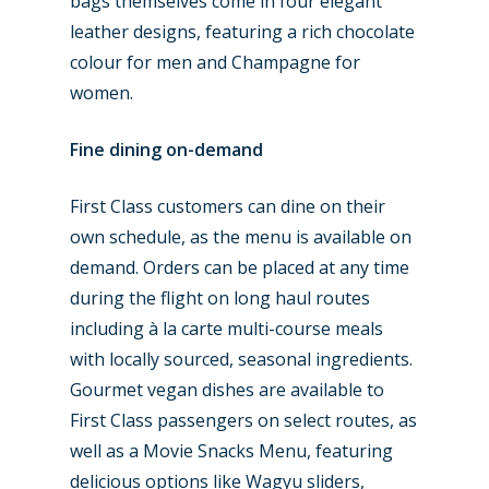
Trip Reports
bags themselves come in four elegant
leather designs, featuring a rich chocolate
Paris 2023
Marketplace
colour for men and Champagne for
Farnborough 2022
Jobs
women.
Dubai 2019
Contact
Fine dining on-demand
Paris 2019
First Class customers can dine on their
own schedule, as the menu is available on
demand. Orders can be placed at any time
during the flight on long haul routes
including à la carte multi-course meals
with locally sourced, seasonal ingredients.
Gourmet vegan dishes are available to
First Class passengers on select routes, as
well as a Movie Snacks Menu, featuring
delicious options like Wagyu sliders,