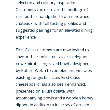
selection and culinary inspirations.
Customers can discover the heritage of
rare bottles handpicked from renowned
châteaux, with full tasting profiles and
suggested pairings for an elevated dining
experience.
First Class customers are now invited to
savour their unlimited caviar in elegant
new Emirates engraved bowls, designed
by Robert Welch to complement Emirates’
existing range. Emirates First Class
cheeseboard has also been enhanced,
presented on a rustic slate, with
accompanying bowls and a wooden honey
dipper, in addition to its array of artisan