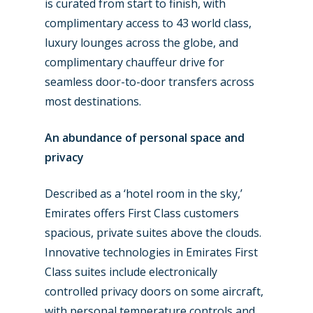
is curated from start to finish, with
complimentary access to 43 world class,
luxury lounges across the globe, and
complimentary chauffeur drive for
seamless door-to-door transfers across
most destinations.
An abundance of personal space and
privacy
Described as a ‘hotel room in the sky,’
Emirates offers First Class customers
spacious, private suites above the clouds.
Innovative technologies in Emirates First
Class suites include electronically
controlled privacy doors on some aircraft,
with personal temperature controls and