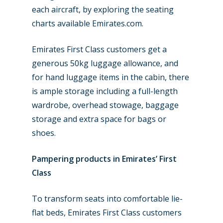
each aircraft, by exploring the seating
charts available Emirates.com.
Emirates First Class customers get a
generous 50kg luggage allowance, and
for hand luggage items in the cabin, there
is ample storage including a full-length
wardrobe, overhead stowage, baggage
storage and extra space for bags or
shoes.
Pampering products in Emirates’ First
Class
To transform seats into comfortable lie-
flat beds, Emirates First Class customers