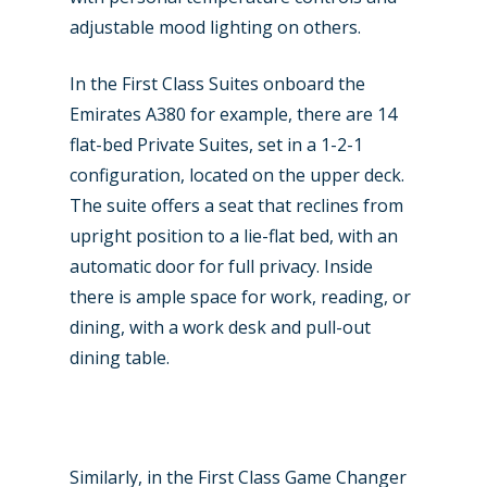
adjustable mood lighting on others.
In the First Class Suites onboard the
Emirates A380 for example, there are 14
flat-bed Private Suites, set in a 1-2-1
configuration, located on the upper deck.
The suite offers a seat that reclines from
upright position to a lie-flat bed, with an
automatic door for full privacy. Inside
there is ample space for work, reading, or
dining, with a work desk and pull-out
dining table.
Similarly, in the First Class Game Changer