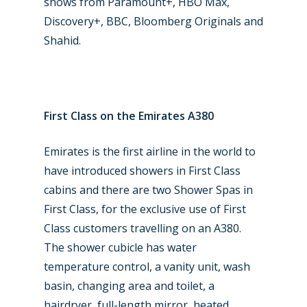
shows from Paramount+, HBO Max,
Discovery+, BBC, Bloomberg Originals and
Shahid.
First Class on the Emirates A380
Emirates is the first airline in the world to
have introduced showers in First Class
cabins and there are two Shower Spas in
First Class, for the exclusive use of First
Class customers travelling on an A380.
The shower cubicle has water
temperature control, a vanity unit, wash
basin, changing area and toilet, a
hairdryer, full-length mirror, heated