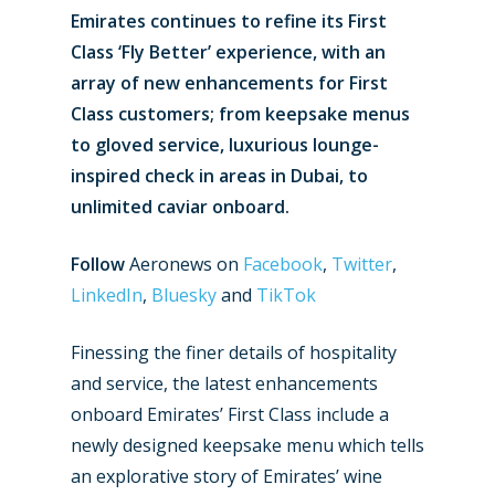
Emirates continues to refine its First
Class ‘Fly Better’ experience, with an
array of new enhancements for First
Class customers; from keepsake menus
to gloved service, luxurious lounge-
inspired check in areas in Dubai, to
unlimited caviar onboard.
Follow
Aeronews on
Facebook
,
Twitter
,
LinkedIn
,
Bluesky
and
TikTok
Finessing the finer details of hospitality
and service, the latest enhancements
onboard Emirates’ First Class include a
newly designed keepsake menu which tells
an explorative story of Emirates’ wine