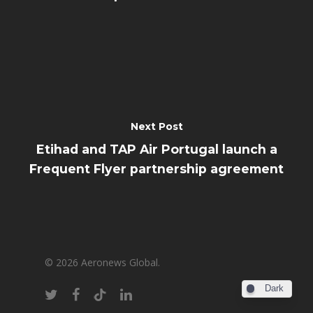
Next Post
Etihad and TAP Air Portugal launch a
Frequent Flyer partnership agreement
© 2026 Aeronews Global.
Dark