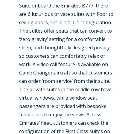
Suite onboard the Emirates B777, there
are 6 luxurious private suites with floor to
ceiling doors, set in a 1-1-1 configuration.
The suites offer seats that can convert to
‘zero gravity’ setting for a comfortable
sleep, and thoughtfully designed privacy
so customers can comfortably relax or
work. A video call feature is available on
Game Changer aircraft so that customers
can order ‘room service’ from their suite.
The private suites in the middle row have
virtual windows, while window seat
passengers are provided with bespoke
binoculars to enjoy the views. Across
Emirates’ fleet, customers can check the
configuration of the First Class suites on