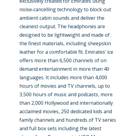
exclusively created for Emirates using
noise‑cancelling technology to block out
ambient cabin sounds and deliver the
cleanest output. The headphones are
designed to be lightweight and made of
the finest materials, including sheepskin
leather for a comfortable fit. Emirates’ ice
offers more than 6,500 channels of on
demand entertainment in more than 40
languages. It includes more than 4,000
hours of movies and TV channels, up to
3,500 hours of music and podcasts, more
than 2,000 Hollywood and internationally
acclaimed movies, 250 dedicated kids and
family channels and hundreds of TV series
and full box sets including the latest