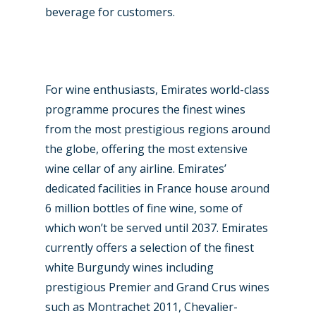
beverage for customers.
For wine enthusiasts, Emirates world-class
programme procures the finest wines
from the most prestigious regions around
the globe, offering the most extensive
wine cellar of any airline. Emirates’
dedicated facilities in France house around
6 million bottles of fine wine, some of
which won’t be served until 2037. Emirates
currently offers a selection of the finest
white Burgundy wines including
prestigious Premier and Grand Crus wines
such as Montrachet 2011, Chevalier-