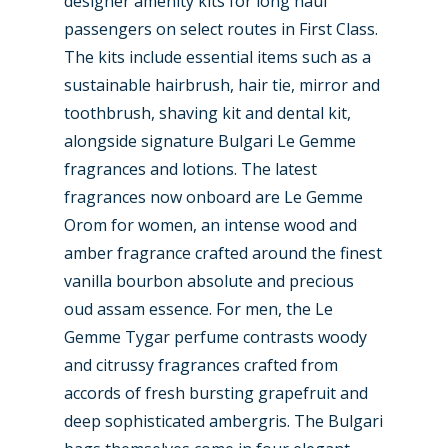
designer amenity kits for long haul
passengers on select routes in First Class.
The kits include essential items such as a
sustainable hairbrush, hair tie, mirror and
toothbrush, shaving kit and dental kit,
alongside signature Bulgari Le Gemme
fragrances and lotions. The latest
fragrances now onboard are Le Gemme
Orom for women, an intense wood and
New Routes
amber fragrance crafted around the finest
Industry
vanilla bourbon absolute and precious
oud assam essence. For men, the Le
Airshows
Accidents / Incidents
Gemme Tygar perfume contrasts woody
Business Jets
Dubai 2025
and citrussy fragrances crafted from
accords of fresh bursting grapefruit and
Paris 2025
Military
deep sophisticated ambergris. The Bulgari
Farnborough 2024