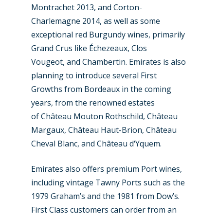
Montrachet 2013, and Corton-
Charlemagne 2014, as well as some
exceptional red Burgundy wines, primarily
Grand Crus like Échezeaux, Clos
Vougeot, and Chambertin. Emirates is also
planning to introduce several First
Growths from Bordeaux in the coming
years, from the renowned estates
of Château Mouton Rothschild, Château
Margaux, Château Haut-Brion, Château
Cheval Blanc, and Château d‘Yquem.
Emirates also offers premium Port wines,
including vintage Tawny Ports such as the
1979 Graham’s and the 1981 from Dow’s.
First Class customers can order from an