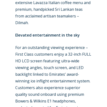
extensive Lavazza Italian coffee menu and
premium, handpicked Sri Lankan teas
from acclaimed artisan teamakers –
Dilmah.
Elevated entertainment in the sky
For an outstanding viewing experience –
First Class customers enjoy a 32-inch FULL
HD LCD screen featuring ultra-wide
viewing angles, touch screen, and LED
backlight linked to Emirates’ award-
winning ice inflight entertainment system.
Customers also experience superior
quality sound onboard using premium
Bowers & Wilkins E1 headphones,