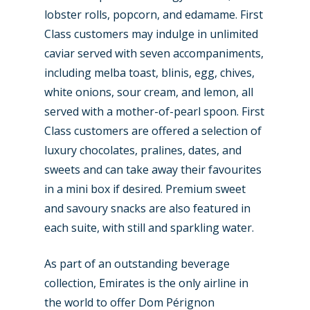
lobster rolls, popcorn, and edamame. First
Class customers may indulge in unlimited
caviar served with seven accompaniments,
including melba toast, blinis, egg, chives,
white onions, sour cream, and lemon, all
served with a mother-of-pearl spoon. First
Class customers are offered a selection of
luxury chocolates, pralines, dates, and
sweets and can take away their favourites
in a mini box if desired. Premium sweet
and savoury snacks are also featured in
each suite, with still and sparkling water.
As part of an outstanding beverage
collection, Emirates is the only airline in
the world to offer Dom Pérignon