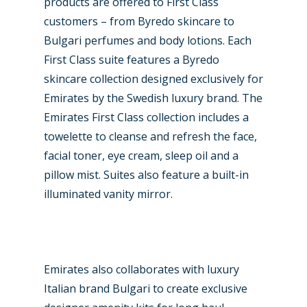
products are offered to First Class
customers – from Byredo skincare to
Bulgari perfumes and body lotions. Each
First Class suite features a Byredo
skincare collection designed exclusively for
Emirates by the Swedish luxury brand. The
Emirates First Class collection includes a
towelette to cleanse and refresh the face,
facial toner, eye cream, sleep oil and a
pillow mist. Suites also feature a built-in
illuminated vanity mirror.
Emirates also collaborates with luxury
Italian brand Bulgari to create exclusive