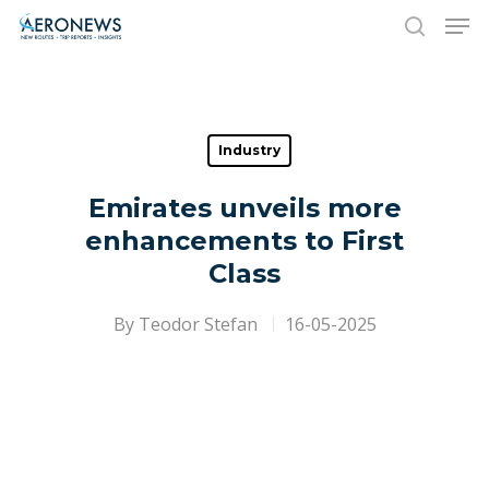
Hit enter to search or ESC to close
Industry
Emirates unveils more
enhancements to First
Class
By
Teodor Stefan
16-05-2025