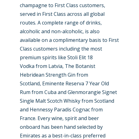
champagne to First Class customers,
served in First Class across all global
routes. A complete range of drinks,
alcoholic and non-alcoholic, is also
available on a complimentary basis to First
Class customers including the most
premium spirits like Stoli Elit 18
Vodka from Latvia, The Botanist
Hebridean Strength Gin from
Scotland, Eminente Reserva 7 Year Old
Rum from Cuba and Glenmorangie Signet
Single Malt Scotch Whisky from Scotland
and Hennessy Paradis Cognac from
France. Every wine, spirit and beer
onboard has been hand selected by
Emirates as a best-in-class preferred