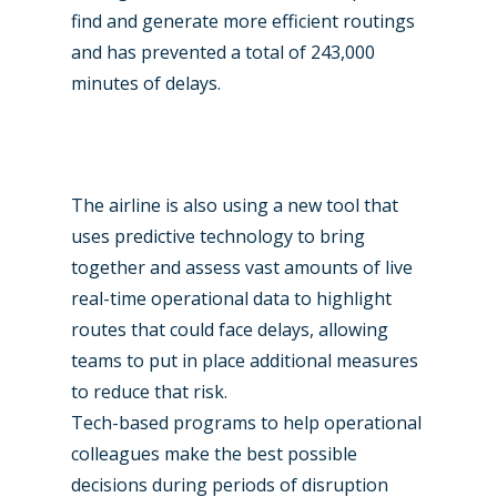
find and generate more efficient routings
and has prevented a total of 243,000
minutes of delays.
The airline is also using a new tool that
uses predictive technology to bring
together and assess vast amounts of live
real-time operational data to highlight
routes that could face delays, allowing
teams to put in place additional measures
to reduce that risk.
Tech-based programs to help operational
colleagues make the best possible
decisions during periods of disruption