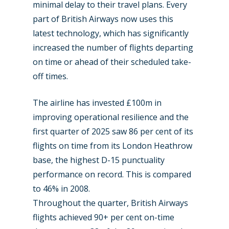
minimal delay to their travel plans. Every
part of British Airways now uses this
latest technology, which has significantly
increased the number of flights departing
on time or ahead of their scheduled take-
off times.
The airline has invested £100m in
improving operational resilience and the
first quarter of 2025 saw 86 per cent of its
flights on time from its London Heathrow
base, the highest D-15 punctuality
performance on record. This is compared
to 46% in 2008.
Throughout the quarter, British Airways
flights achieved 90+ per cent on-time