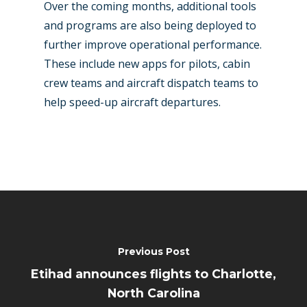
Over the coming months, additional tools
and programs are also being deployed to
further improve operational performance.
These include new apps for pilots, cabin
crew teams and aircraft dispatch teams to
help speed-up aircraft departures.
Previous Post
Etihad announces flights to Charlotte,
North Carolina