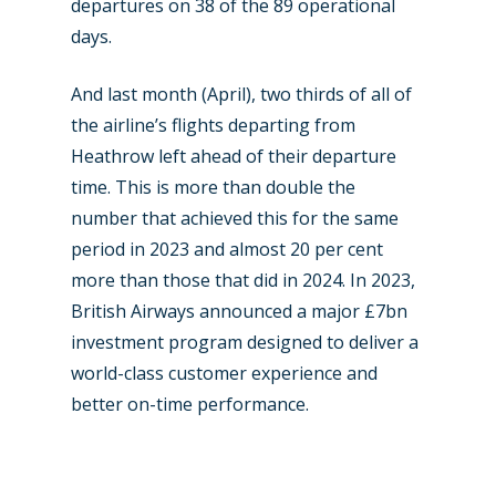
departures on 38 of the 89 operational
days.
And last month (April), two thirds of all of
the airline’s flights departing from
Heathrow left ahead of their departure
time. This is more than double the
number that achieved this for the same
period in 2023 and almost 20 per cent
more than those that did in 2024. In 2023,
British Airways announced a major £7bn
investment program designed to deliver a
world-class customer experience and
better on-time performance.