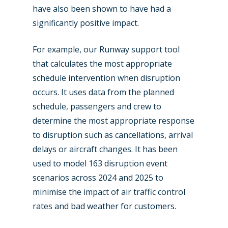
have also been shown to have had a
significantly positive impact.
For example, our Runway support tool
that calculates the most appropriate
schedule intervention when disruption
occurs. It uses data from the planned
schedule, passengers and crew to
determine the most appropriate response
to disruption such as cancellations, arrival
delays or aircraft changes. It has been
used to model 163 disruption event
scenarios across 2024 and 2025 to
minimise the impact of air traffic control
rates and bad weather for customers.