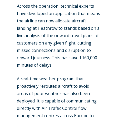
Across the operation, technical experts
Paris 2023
Marketplace
have developed an application that means
Farnborough 2022
Jobs
the airline can now allocate aircraft
landing at Heathrow to stands based on a
Dubai 2019
Contact
live analysis of the onward travel plans of
Paris 2019
customers on any given flight, cutting
missed connections and disruption to
onward journeys. This has saved 160,000
minutes of delays.
A real-time weather program that
proactively reroutes aircraft to avoid
areas of poor weather has also been
deployed. It is capable of communicating
directly with Air Traffic Control flow
management centres across Europe to