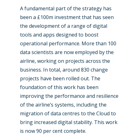
A fundamental part of the strategy has
been a £100m investment that has seen
the development of a range of digital
tools and apps designed to boost
operational performance. More than 100
data scientists are now employed by the
airline, working on projects across the
business. In total, around 830 change
New Routes
projects have been rolled out. The
Industry
foundation of this work has been
improving the performance and resilience
Airshows
Accidents / Incidents
of the airline’s systems, including the
Business Jets
Dubai 2025
migration of data centres to the Cloud to
bring increased digital stability. This work
Paris 2025
Military
is now 90 per cent complete.
Farnborough 2024
Trip Reports