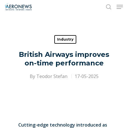
Hit enter to search or ESC to close
Industry
British Airways improves
on-time performance
By
Teodor Stefan
17-05-2025
Cutting-edge technology introduced as