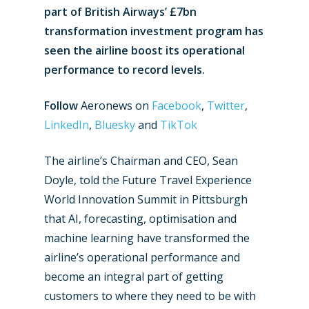
part of British Airways’ £7bn
transformation investment program has
seen the airline boost its operational
performance to record levels.
Follow
Aeronews on
Facebook
,
Twitter
,
LinkedIn
,
Bluesky
and
TikTok
The airline’s Chairman and CEO, Sean
Doyle, told the Future Travel Experience
World Innovation Summit in Pittsburgh
that AI, forecasting, optimisation and
machine learning have transformed the
airline’s operational performance and
become an integral part of getting
customers to where they need to be with