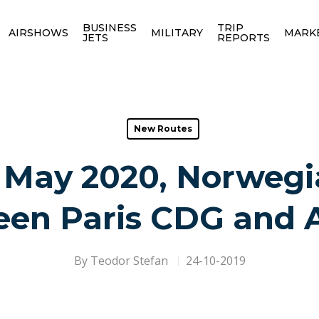
BUSINESS
TRIP
AIRSHOWS
MILITARY
MARK
JETS
REPORTS
New Routes
 May 2020, Norwegia
en Paris CDG and 
By
Teodor Stefan
24-10-2019