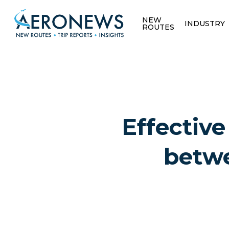
NEW
INDUSTRY
ROUTES
Effective
betwe
Hit enter to search or ESC to close