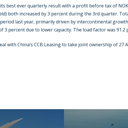
s best ever quarterly result with a profit before tax of NOK
ld) both increased by 3 percent during the 3rd quarter. Tot
period last year, primarily driven by intercontinental grow
of 3 percent due to lower capacity. The load factor was 91.2 
deal with China’s CCB Leasing to take joint ownership of 27 