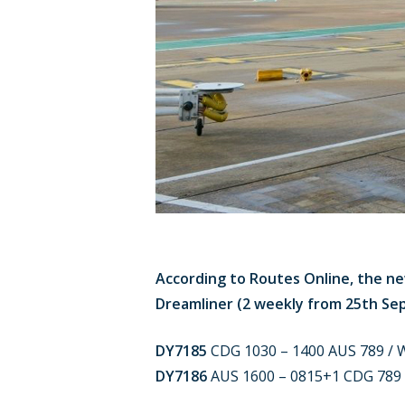
According to Routes Online, the ne
Dreamliner (2 weekly from 25th Se
DY7185
CDG 1030 – 1400 AUS 789 / W
DY7186
AUS 1600 – 0815+1 CDG 789 