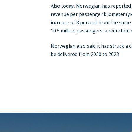
Also today, Norwegian has reported it
revenue per passenger kilometer (yie
increase of 8 percent from the same 
10.5 million passengers; a reduction 
Norwegian also said it has struck a 
be delivered from 2020 to 2023