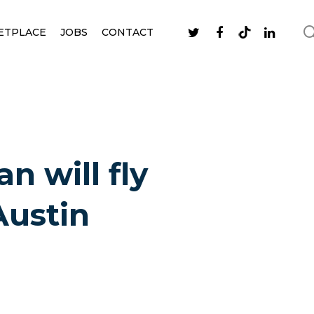
ETPLACE
JOBS
CONTACT
n will fly
Austin