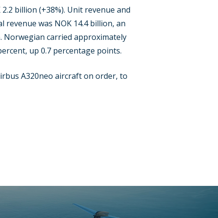
 2.2 billion (+38%). Unit revenue and
al revenue was NOK 14.4 billion, an
th. Norwegian carried approximately
percent, up 0.7 percentage points.
Airbus A320neo aircraft on order, to