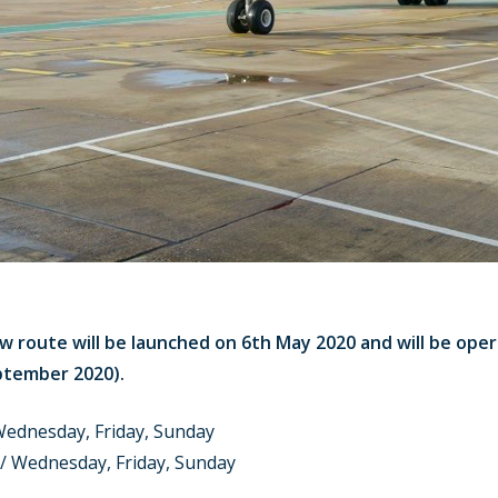
w route will be launched on 6th May 2020 and will be ope
ptember 2020).
ednesday, Friday, Sunday
/ Wednesday, Friday, Sunday