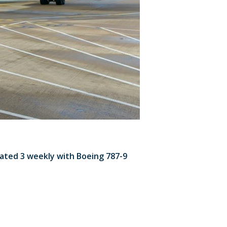
rated 3 weekly with Boeing 787-9