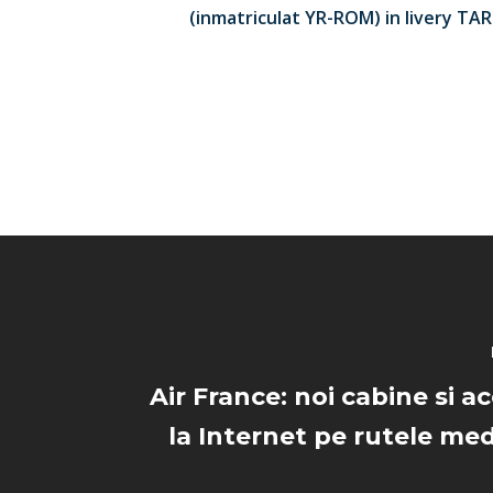
(inmatriculat YR-ROM) in livery TA
Air France: noi cabine si a
la Internet pe rutele med