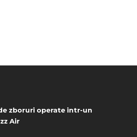
de zboruri operate intr-un
zz Air