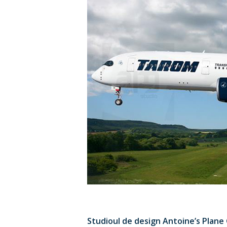
Studioul de design Antoine’s Plane