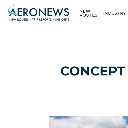
NEW
INDUSTRY
ROUTES
CONCEPT /
Hit enter to search or ESC to close