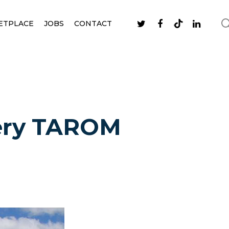
ETPLACE
JOBS
CONTACT
very TAROM