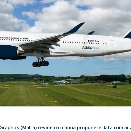
 Graphics (Malta) revine cu o noua propunere. Iata cum ar