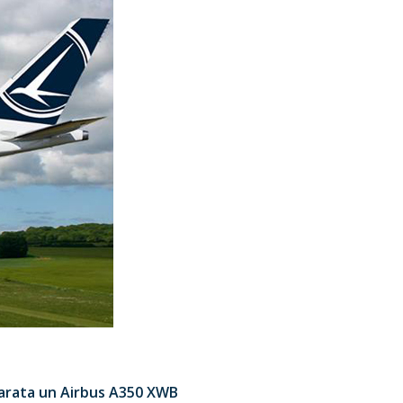
 arata un Airbus A350 XWB