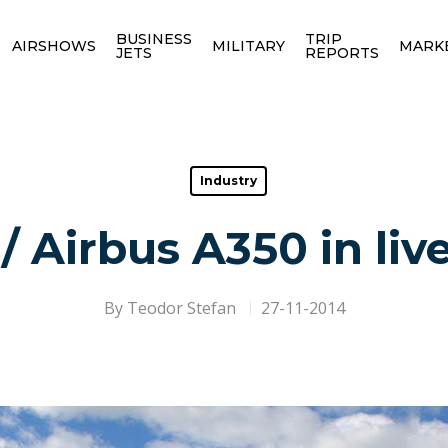
BUSINESS
TRIP
AIRSHOWS
MILITARY
MARK
JETS
REPORTS
Industry
 Airbus A350 in li
By
Teodor Stefan
27-11-2014