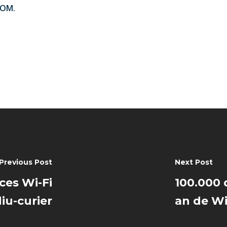
ROM.
Previous Post
Next Post
cces Wi-Fi
100.000 
iu-curier
an de Wi