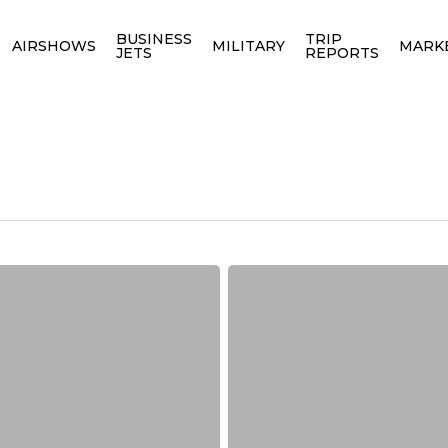
BUSINESS
TRIP
AIRSHOWS
MILITARY
MARK
JETS
REPORTS