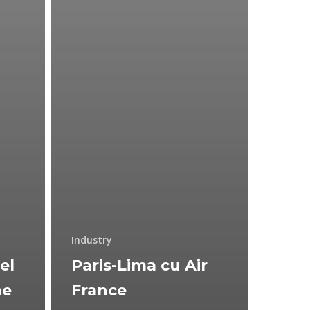
Industry
el
Paris-Lima cu Air
me
France