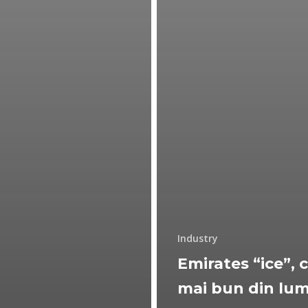
Industry
Emirates “ice”, c
mai bun din lu