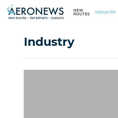
NEW
INDUSTRY
ROUTES
Industry