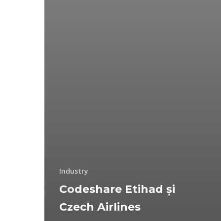
Industry
Codeshare Etihad și
Czech Airlines