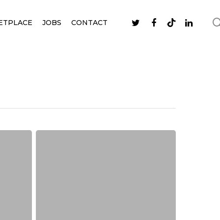
ETPLACE
JOBS
CONTACT